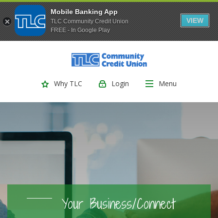
Mobile Banking App
VIEW
TLC Community Credit Union
FREE - In Google Play
(Opens
Home
Download
Skip
Acrobat
TLC Community Credit Union
to
Reader
main
5.0
Login
Menu
Why TLC
content
or
Skip
higher
to
to
footer
view
.pdf
files.
Your Business/Connect