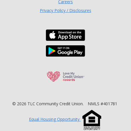
Careers
Privacy Policy / Disclosures
Download the TLC Co
Download the TLC Co
Love My Credit Unio
©
2026
TLC Community Credit Union.
NMLS #401781
Equal Housing Opportunity