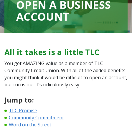
OPEN A BUSINESS
ACCOUNT
All it takes is a little TLC
You get AMAZING value as a member of TLC
Community Credit Union. With all of the added benefits
you might think it would be difficult to open an account,
but turns out it's ridiculously easy.
Jump to:
TLC Promise
Community Commitment
Word on the Street