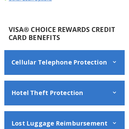
VISA® CHOICE REWARDS CREDIT
CARD BENEFITS
Cellular Telephone Protection
Hotel Theft Protection
Lost Luggage Reimbursement