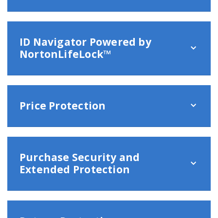
ID Navigator Powered by
NortonLifeLock™
Price Protection
Purchase Security and
Extended Protection