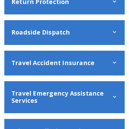
Return Protection
Roadside Dispatch
Travel Accident Insurance
Travel Emergency Assistance
Services