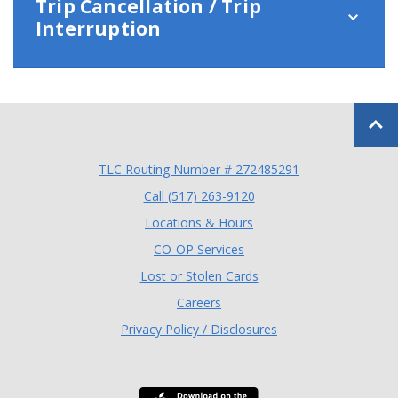
Trip Cancellation / Trip
Interruption
Back to
TLC Routing Number # 272485291
(Opens in a new Window
Call (517) 263-9120
Locations & Hours
(Opens in a new Window)
CO-OP Services
Lost or Stolen Cards
Careers
Privacy Policy / Disclosures
Download the TLC Co