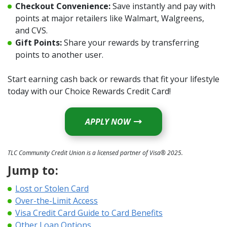
Checkout Convenience:
Save instantly and pay with
points at major retailers like Walmart, Walgreens,
and CVS.
Gift Points:
Share your rewards by transferring
points to another user.
Start earning cash back or rewards that fit your lifestyle
today with our Choice Rewards Credit Card!
APPLY NOW
TLC Community Credit Union is a licensed partner of Visa® 2025.
Jump to:
Lost or Stolen Card
(Opens in a new Window)
Over-the-Limit Access
(Opens in a new
Visa Credit Card Guide to Card Benefits
Other Loan Options