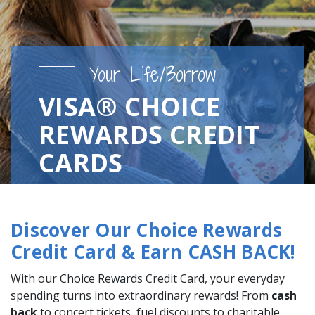
Your Life/Borrow
VISA® CHOICE
REWARDS CREDIT
CARDS
Discover Our Choice Rewards
Credit Card & Earn CASH BACK!
With our Choice Rewards Credit Card, your everyday
spending turns into extraordinary rewards! From
cash
back
to concert tickets, fuel discounts to charitable