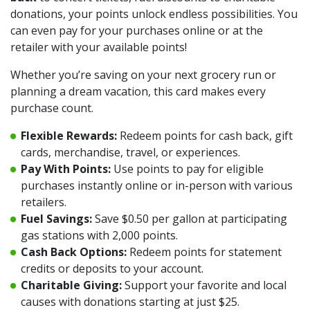
donations, your points unlock endless possibilities. You
can even pay for your purchases online or at the
retailer with your available points!
Whether you’re saving on your next grocery run or
planning a dream vacation, this card makes every
purchase count.
Flexible Rewards:
Redeem points for cash back, gift
cards, merchandise, travel, or experiences.
Pay With Points:
Use points to pay for eligible
purchases instantly online or in-person with various
retailers.
Fuel Savings:
Save $0.50 per gallon at participating
gas stations with 2,000 points.
Cash Back Options:
Redeem points for statement
credits or deposits to your account.
Charitable Giving:
Support your favorite and local
causes with donations starting at just $25.