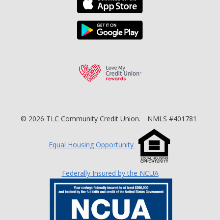
Download the TLC Co
Love My Credit Unio
©
2026
TLC Community Credit Union.
NMLS #401781
Equal Housing Opportunity
Federally Insured by the NCUA