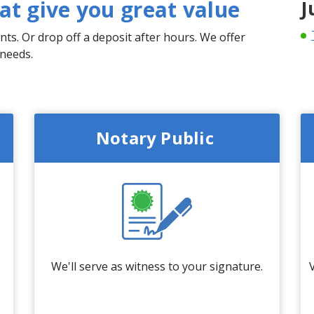
that give you great value
J
ts. Or drop off a deposit after hours. We offer
 needs.
Notary Public
We'll serve as witness to your signature.