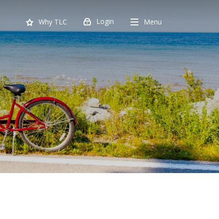
Login
Menu
Why TLC