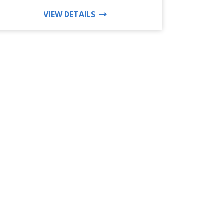
FOR THIS PRODUCT
VIEW DETAILS