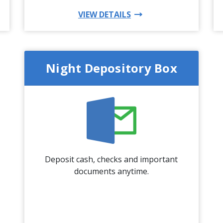
DUCT
FOR THIS PRODUCT
VIEW DETAILS
Night Depository Box
Deposit cash, checks and important
documents anytime.