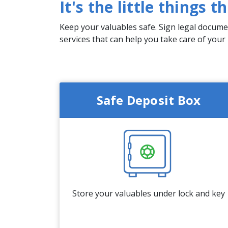
It's the little things 
Keep your valuables safe. Sign legal documen
services that can help you take care of your
Safe Deposit Box
Store your valuables under lock and key