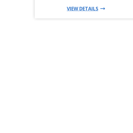
FOR THIS PRO
VIEW DETAILS