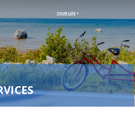
YOUR LIFE
RVICES