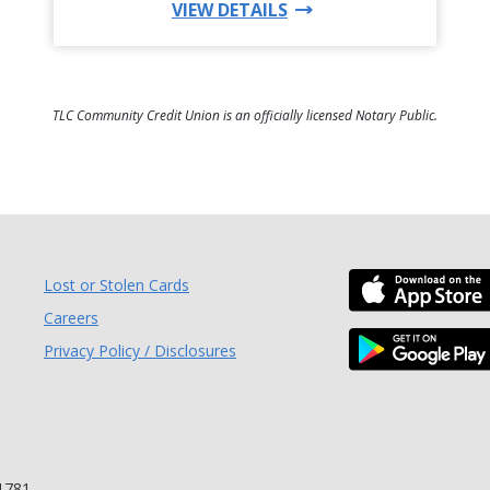
FOR THIS PRODUCT
VIEW DETAILS
TLC Community Credit Union is an officially licensed Notary Public.
Lost or Stolen Cards
 Window)
Careers
Privacy Policy / Disclosures
ndow)
1781