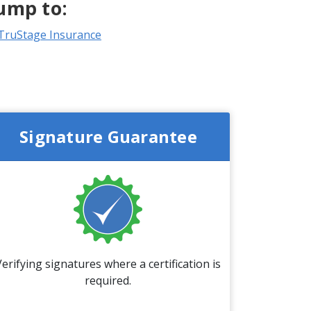
ump to:
TruStage Insurance
Signature Guarantee
Verifying signatures where a certification is
required.