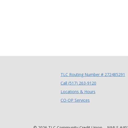
TLC Routing Number # 272485291
(Opens in a new
Call (517) 263-9120
Locations & Hours
(Opens in a new Wi
CO-OP Services
©
2026
TLC Community Credit Union.
NMLS #40