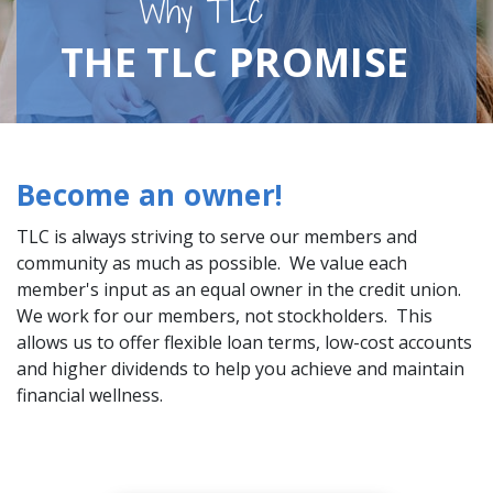
Why TLC
THE TLC PROMISE
Become an owner!
TLC is always striving to serve our members and
community as much as possible. We value each
member's input as an equal owner in the credit union.
We work for our members, not stockholders. This
allows us to offer flexible loan terms, low-cost accounts
and higher dividends to help you achieve and maintain
financial wellness.