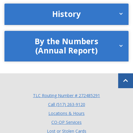
History
By the Numbers
(Annual Report)
Back to
TLC Routing Number # 272485291
(Opens in a new Window
Call (517) 263-9120
Locations & Hours
(Opens in a new Window)
CO-OP Services
Lost or Stolen Cards