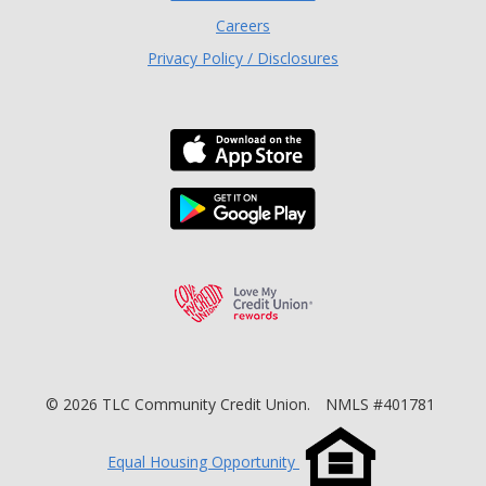
Careers
Privacy Policy / Disclosures
Download the TLC Co
Download the TLC Co
Love My Credit Unio
©
2026
TLC Community Credit Union.
NMLS #401781
Equal Housing Opportunity