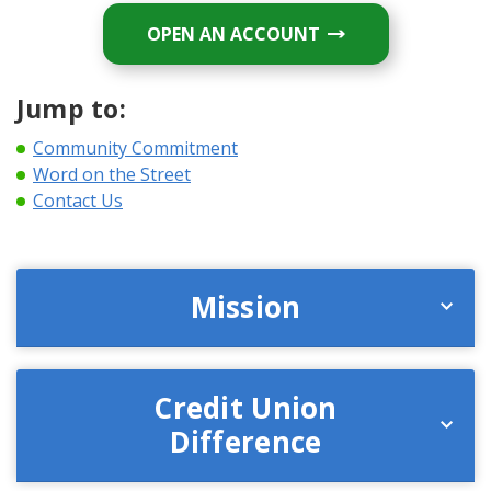
OPEN AN ACCOUNT
Jump to:
Community Commitment
Word on the Street
Contact Us
Mission
Credit Union
Difference