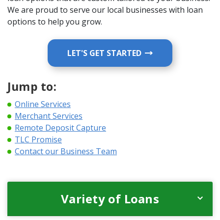
We are proud to serve our local businesses with loan
options to help you grow.
LET'S GET STARTED
Jump to:
Online Services
Merchant Services
Remote Deposit Capture
TLC Promise
Contact our Business Team
Variety of Loans