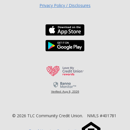
Privacy Policy / Disclosures
Download the TLC Co
Download the TLC Co
Love My Credit Unio
Verified: Aug 8, 2026
©
2026
TLC Community Credit Union.
NMLS #401781