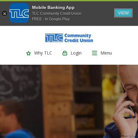
Mobile Banking App
VIEW
TLC Community Credit Union
FREE - In Google Play
(Opens
Home
Download
Skip
Acrobat
TLC Community Credit Union
to
Reader
main
5.0
Login
Menu
Why TLC
content
or
Skip
higher
to
to
footer
view
.pdf
files.