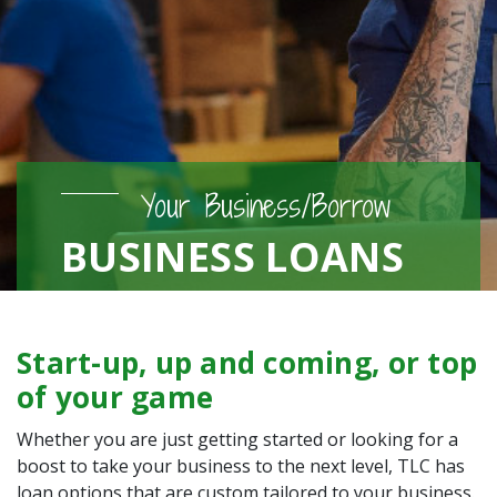
Your Business/Borrow
BUSINESS LOANS
Start-up, up and coming, or top
of your game
Whether you are just getting started or looking for a
boost to take your business to the next level, TLC has
loan options that are custom tailored to your business.