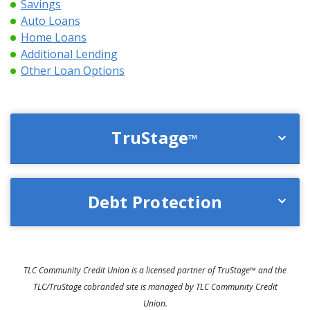
Savings
Auto Loans
Home Loans
Additional Lending
Other Loan Options
TruStage
™
Debt Protection
TLC Community Credit Union is a licensed partner of TruStage™ and the
TLC/TruStage cobranded site is managed by TLC Community Credit
Union.