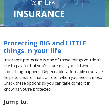
Your Life
INSURANCE
Protecting BIG and LITTLE
things in your life
Insurance protection is one of those things you don't
like to pay for but you’re sure glad you did when
something happens. Dependable, affordable coverage
helps to ensure financial relief when you need it most.
Check these options so you can take comfort in
knowing you’re protected.
Jump to: