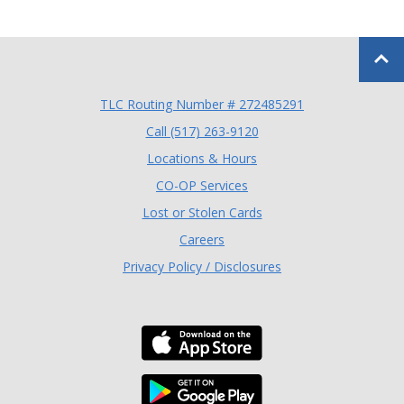
Back to
TLC Routing Number # 272485291
(Opens in a new Window
Call (517) 263-9120
Locations & Hours
(Opens in a new Window)
CO-OP Services
Lost or Stolen Cards
Careers
Privacy Policy / Disclosures
Download the TLC Co
Download the TLC Co