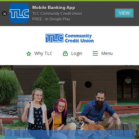
Mobile Banking App
VIEW
TLC Community Credit Union
FREE - In Google Play
(Opens
Home
Download
Skip
Acrobat
TLC Community Credit Union
to
Reader
main
5.0
Login
Menu
Why TLC
content
or
Skip
higher
to
to
footer
view
.pdf
files.