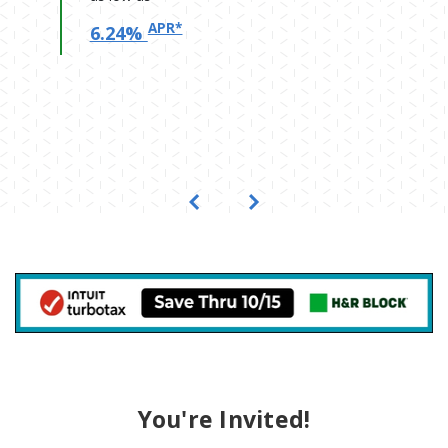
APR*
6.24%
Previous
Next
(Opens in a new W
You're Invited!