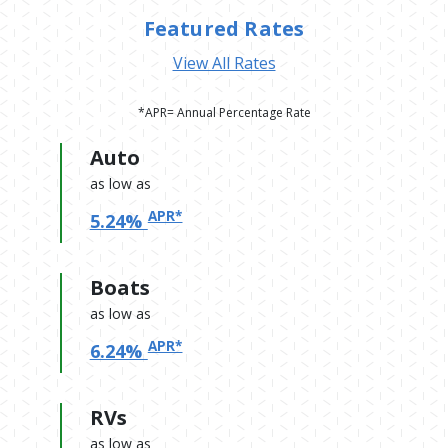
Featured Rates
View All Rates
*APR= Annual Percentage Rate
Auto
as low as
APR*
5.24%
Boats
as low as
APR*
6.24%
RVs
as low as