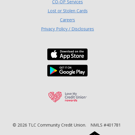
(Opens in a new Window)
CO-OP Services
Lost or Stolen Cards
Careers
Privacy Policy / Disclosures
Download the TLC Co
Download the TLC Co
Love My Credit Unio
©
2026
TLC Community Credit Union.
NMLS #401781