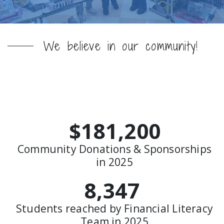
We believe in our community!
Neighbors Helping
Neighbors
$181,200
Community Donations & Sponsorships
in 2025
8,347
Students reached by Financial Literacy
Team in 2025