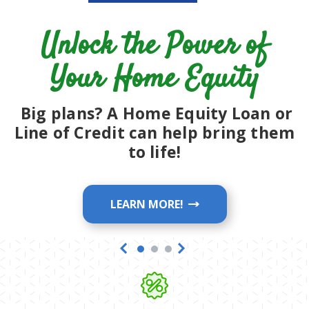
Save on your Auto Loan with
rates as Low as 5.24% APR*
Unlock the Power of
LEARN MORE!
Your Home Equity
LEARN MORE!
Big plans? A Home Equity Loan or
Line of Credit can help bring them
to life!
LEARN MORE!
Previous
Next