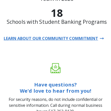
18
Schools with Student Banking Programs
LEARN ABOUT OUR COMMUNITY COMMITMENT
Have questions?
We'd love to hear from you!
For security reasons, do not include confidential or
sensitive information. Call during normal business