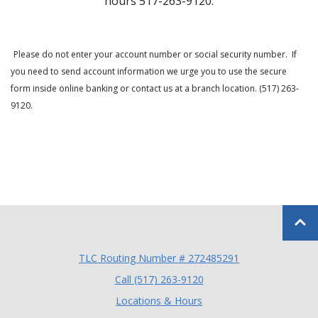
hours 517-263-9120.
Please do not enter your account number or social security number. If
you need to send account information we urge you to use the secure
form inside online banking or contact us at a branch location. (517) 263-
9120.
Back to
TLC Routing Number # 272485291
(Opens in a new Window
Call (517) 263-9120
Locations & Hours