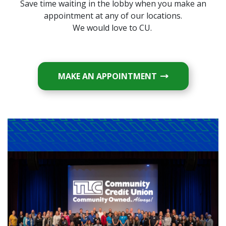
Save time waiting in the lobby when you make an
appointment at any of our locations.
We would love to CU.
(OPENS IN A NE
MAKE AN APPOINTMENT