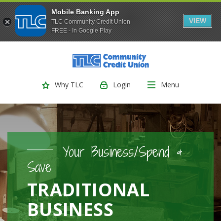
Mobile Banking App
VIEW
TLC Community Credit Union
FREE - In Google Play
(Opens
Home
Download
Skip
Acrobat
TLC Community Credit Union
to
Reader
main
5.0
Login
Menu
Why TLC
content
or
Skip
higher
to
to
footer
view
.pdf
Your Business/Spend &
files.
Save
TRADITIONAL
BUSINESS