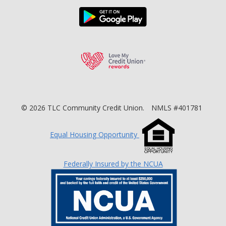
Download the TLC Co
Love My Credit Unio
©
2026
TLC Community Credit Union.
NMLS #401781
Equal Housing Opportunity
Federally Insured by the NCUA