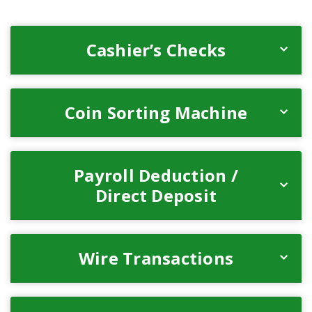
Cashier’s Checks
Coin Sorting Machine
Payroll Deduction /
Direct Deposit
Wire Transactions