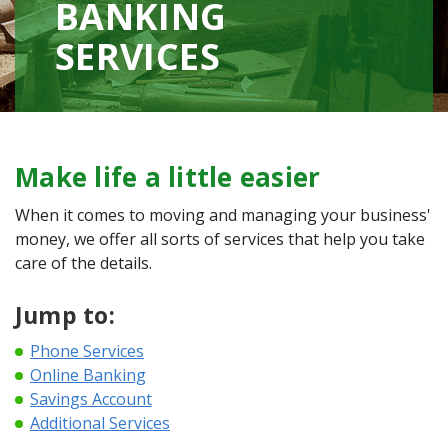
BANKING
SERVICES
Make life a little easier
When it comes to moving and managing your business'
money, we offer all sorts of services that help you take
care of the details.
Jump to:
Phone Services
Online Banking
Savings Account
Additional Services