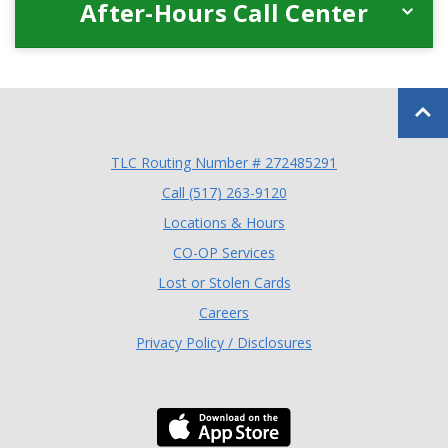
After-Hours Call Center
Back to
TLC Routing Number # 272485291
(Opens in a new Window
Call (517) 263-9120
Locations & Hours
(Opens in a new Window)
CO-OP Services
Lost or Stolen Cards
Careers
Privacy Policy / Disclosures
Download the TLC Co