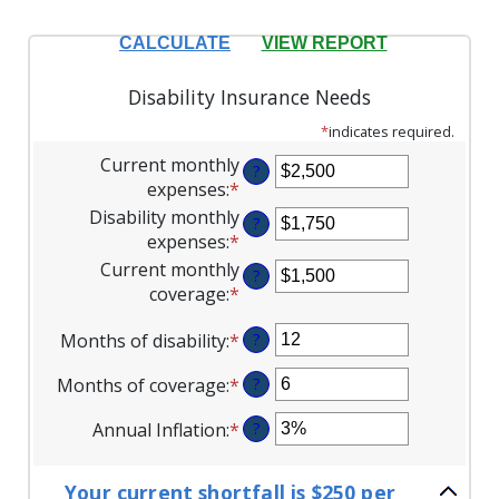
Disability Insurance Needs
*
indicates required.
Current monthly
?
expenses
:
*
Enter
an
Disability monthly
?
amount
expenses
:
*
Enter
between
an
Current monthly
?
$0
amount
coverage
:
*
Enter
and
between
an
$100,000
$0
Months of disability
:
*
Enter
?
amount
and
an
between
Months of coverage
:
*
Enter
?
$100,000
amount
$0
an
between
and
Annual Inflation
:
*
Enter
?
amount
1
$100,000
an
between
and
amount
0
120
Your current shortfall is $250 per