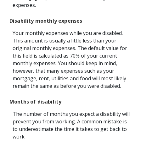
expenses.
Disability monthly expenses
Your monthly expenses while you are disabled.
This amount is usually a little less than your
original monthly expenses. The default value for
this field is calculated as 70% of your current
monthly expenses. You should keep in mind,
however, that many expenses such as your
mortgage, rent, utilities and food will most likely
remain the same as before you were disabled.
Months of disability
The number of months you expect a disability will
prevent you from working. A common mistake is
to underestimate the time it takes to get back to
work.