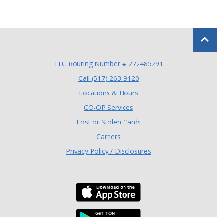
Back to
TLC Routing Number # 272485291
(Opens in a new Window
Call (517) 263-9120
Locations & Hours
(Opens in a new Window)
CO-OP Services
Lost or Stolen Cards
Careers
Privacy Policy / Disclosures
Download the TLC Co
Download the TLC Co