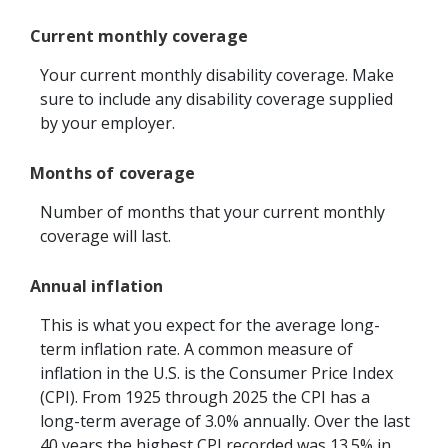
Current monthly coverage
Your current monthly disability coverage. Make
sure to include any disability coverage supplied
by your employer.
Months of coverage
Number of months that your current monthly
coverage will last.
Annual inflation
This is what you expect for the average long-
term inflation rate. A common measure of
inflation in the U.S. is the Consumer Price Index
(CPI). From 1925 through 2025 the CPI has a
long-term average of 3.0% annually. Over the last
40 years the highest CPI recorded was 13.5% in