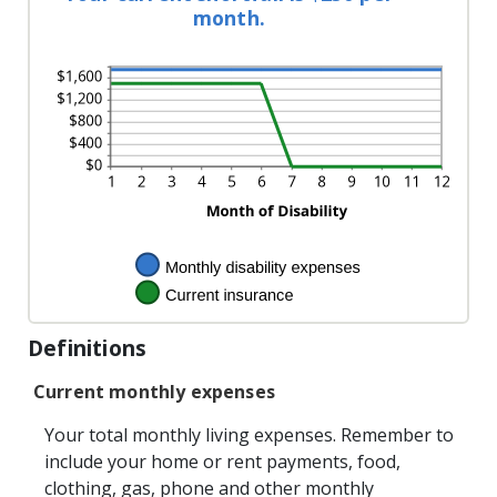
between
and
month.
0%
240
and
20%
Definitions
Current monthly expenses
Your total monthly living expenses. Remember to
include your home or rent payments, food,
clothing, gas, phone and other monthly