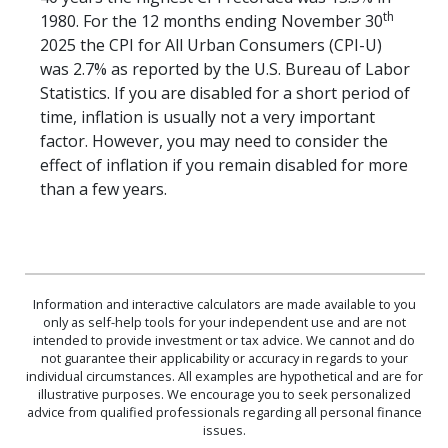
th
1980. For the 12 months ending November 30
2025 the CPI for All Urban Consumers (CPI-U)
was 2.7% as reported by the U.S. Bureau of Labor
Statistics. If you are disabled for a short period of
time, inflation is usually not a very important
factor. However, you may need to consider the
effect of inflation if you remain disabled for more
than a few years.
Information and interactive calculators are made available to you
only as self-help tools for your independent use and are not
intended to provide investment or tax advice. We cannot and do
not guarantee their applicability or accuracy in regards to your
individual circumstances. All examples are hypothetical and are for
illustrative purposes. We encourage you to seek personalized
advice from qualified professionals regarding all personal finance
issues.