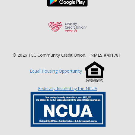
Love My Credit Unio
©
2026
TLC Community Credit Union.
NMLS #401781
Equal Housing Opportunity
Federally Insured by the NCUA