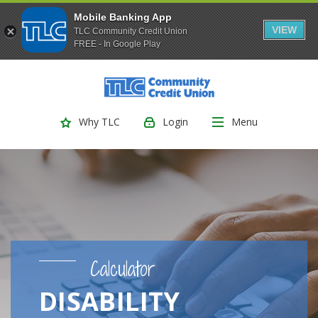
Mobile Banking App
VIEW
TLC Community Credit Union
FREE - In Google Play
(Opens
Home
Download
Skip
Acrobat
TLC Community Credit Union
to
Reader
main
5.0
Login
Menu
Why TLC
content
or
Skip
higher
to
to
footer
view
.pdf
files.
Calculator
DISABILITY