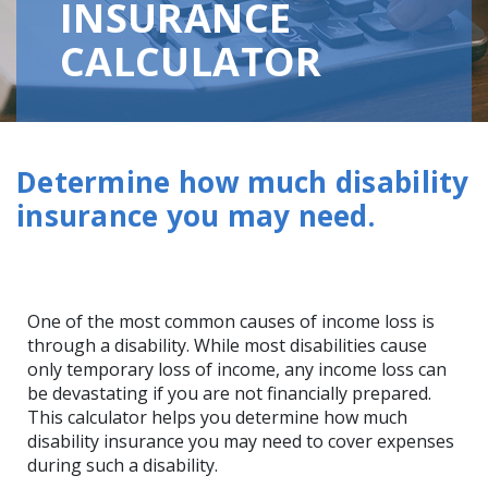
INSURANCE
CALCULATOR
Determine how much disability
insurance you may need.
One of the most common causes of income loss is
through a disability. While most disabilities cause
only temporary loss of income, any income loss can
be devastating if you are not financially prepared.
This calculator helps you determine how much
disability insurance you may need to cover expenses
during such a disability.