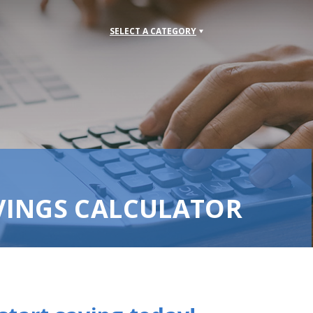
SELECT A CATEGORY
VINGS CALCULATOR