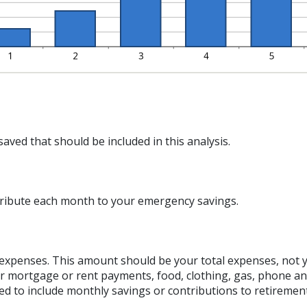
aved that should be included in this analysis.
ribute each month to your emergency savings.
g expenses. This amount should be your total expenses, not 
 mortgage or rent payments, food, clothing, gas, phone a
d to include monthly savings or contributions to retiremen