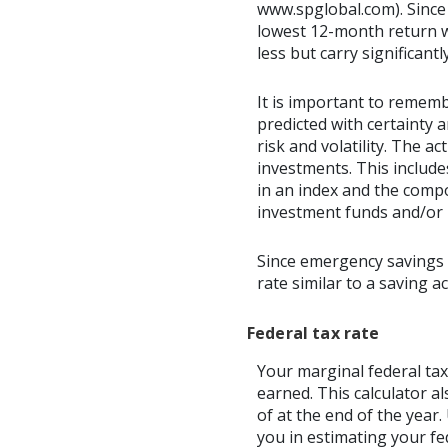
www.spglobal.com). Since
lowest 12-month return wa
less but carry significantl
It is important to rememb
predicted with certainty 
risk and volatility. The a
investments. This includes
in an index and the comp
investment funds and/or
Since emergency savings 
rate similar to a saving 
Federal tax rate
Your marginal federal tax
earned. This calculator a
of at the end of the year
you in estimating your fed