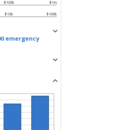
$100k
$1m
$10k
$100k
.00 emergency