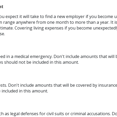
nt
 expect it will take to find a new employer if you become 
an range anywhere from one month to more than a year. It is 
imate. Covering living expenses if you become unexpected
se.
d in a medical emergency. Don't include amounts that will 
es should not be included in this amount.
ts. Don't include amounts that will be covered by insurance
 included in this amount.
h as legal defenses for civil suits or criminal accusations. 