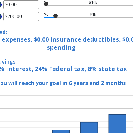
$0
$10k
ter
$0
$1k
ter
ount
ount
tween
ed:
tween
.00
g expenses, $0.00 insurance deductibles, $0
.00
d
spending
d
,000,000.00
00,000.00
avings
% interest, 24% Federal tax, 8% state tax
ou will reach your goal in 6 years and 2 months