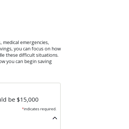
 medical emergencies,
vings, you can focus on how
 these difficult situations.
ow you can begin saving
uld be $15,000
*
indicates required.