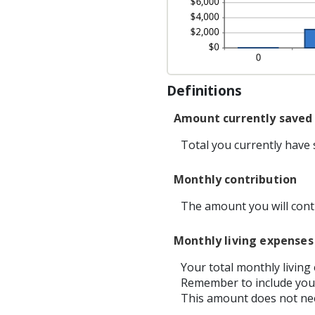
Definitions
Amount currently saved
Total you currently have s
Monthly contribution
The amount you will cont
Monthly living expenses
Your total monthly livin
Remember to include your
This amount does not nee