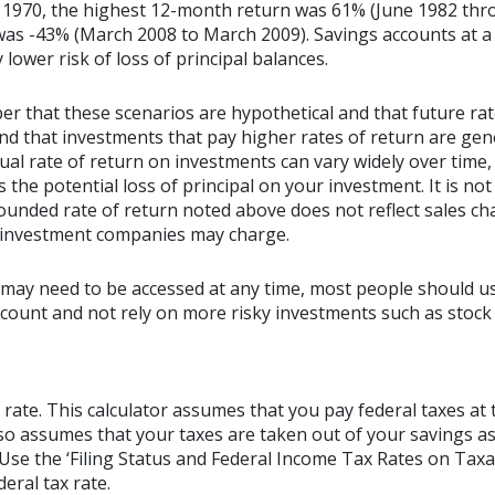
 1970, the highest 12-month return was 61% (June 1982 thr
s -43% (March 2008 to March 2009). Savings accounts at a f
y lower risk of loss of principal balances.
er that these scenarios are hypothetical and that future rat
and that investments that pay higher rates of return are gen
ctual rate of return on investments can vary widely over time,
 the potential loss of principal on your investment. It is not 
ounded rate of return noted above does not reflect sales ch
 investment companies may charge.
may need to be accessed at any time, most people should us
account and not rely on more risky investments such as stock
 rate. This calculator assumes that you pay federal taxes at 
lso assumes that your taxes are taken out of your savings as
. Use the ‘Filing Status and Federal Income Tax Rates on Taxa
eral tax rate.