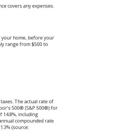
nce covers any expenses.
o your home, before your
ly range from $500 to
taxes. The actual rate of
Poor's 500® (S&P 500®) for
 14.8%, including
 annual compounded rate
1.3% (source: