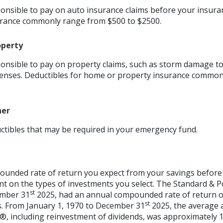
nsible to pay on auto insurance claims before your insura
urance commonly range from $500 to $2500.
operty
nsible to pay on property claims, such as storm damage t
enses. Deductibles for home or property insurance common
her
ctibles that may be required in your emergency fund.
ounded rate of return you expect from your savings before 
ent on the types of investments you select. The Standard & 
st
ember 31
2025, had an annual compounded rate of return of
st
s. From January 1, 1970 to December 31
2025, the average
®, including reinvestment of dividends, was approximately 1