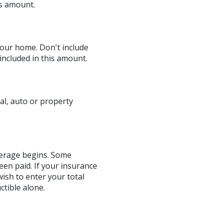
is amount.
our home. Don't include
included in this amount.
al, auto or property
verage begins. Some
een paid. If your insurance
ish to enter your total
tible alone.