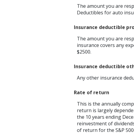
The amount you are respo
Deductibles for auto ins
Insurance deductible pr
The amount you are respo
insurance covers any exp
$2500.
Insurance deductible ot
Any other insurance dedu
Rate of return
This is the annually comp
return is largely depend
the 10 years ending Dec
reinvestment of dividend
of return for the S&P 500