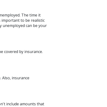
unemployed. The time it
important to be realistic
ly unemployed can be your
be covered by insurance.
. Also, insurance
Don't include amounts that