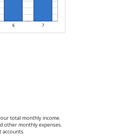
your total monthly income.
nd other monthly expenses.
t accounts.