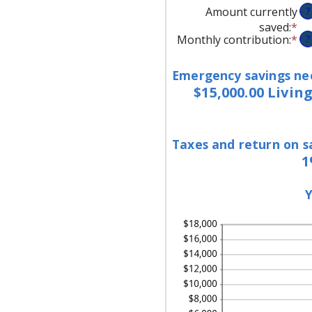
Amount currently
?
saved
:
*
En
Monthly contribution
:
*
En
?
an
an
am
am
be
Emergency savings ne
be
$0
$15,000.00 Livin
$0
an
an
$1
$1
Taxes and return on s
1
Y