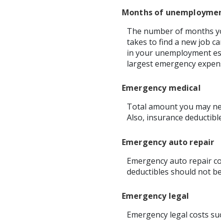
Months of unemployme
The number of months you
takes to find a new job c
in your unemployment est
largest emergency expen
Emergency medical
Total amount you may nee
Also, insurance deductibl
Emergency auto repair
Emergency auto repair cos
deductibles should not be
Emergency legal
Emergency legal costs suc