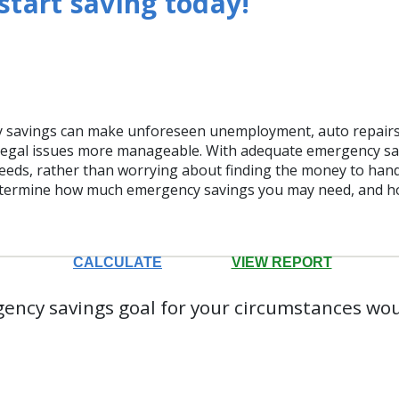
tart saving today!
 savings can make unforeseen unemployment, auto repairs,
egal issues more manageable. With adequate emergency sa
eeds, rather than worrying about finding the money to handle
determine how much emergency savings you may need, and h
ency savings goal for your circumstances wo