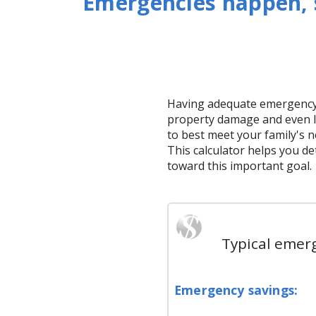
Emergencies happen, s
Having adequate emergency
property damage and even l
to best meet your family's n
This calculator helps you 
toward this important goal.
Typical emerg
Emergency savings: