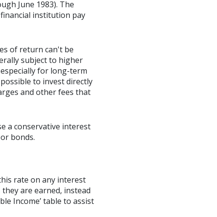
ough June 1983). The
inancial institution pay
es of return can't be
erally subject to higher
 especially for long-term
possible to invest directly
arges and other fees that
e a conservative interest
 or bonds.
this rate on any interest
 they are earned, instead
ble Income’ table to assist