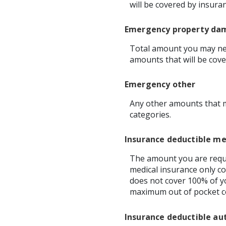
will be covered by insura
Emergency property da
Total amount you may nee
amounts that will be cove
Emergency other
Any other amounts that m
categories.
Insurance deductible me
The amount you are requi
medical insurance only co
does not cover 100% of y
maximum out of pocket co
Insurance deductible au