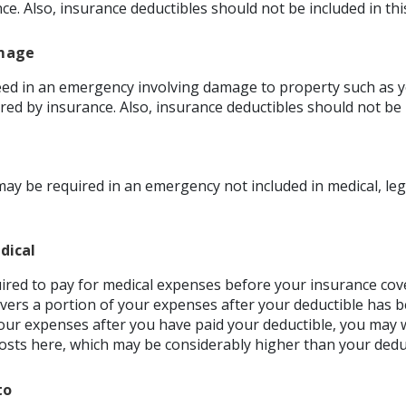
nce. Also, insurance deductibles should not be included in th
mage
d in an emergency involving damage to property such as y
red by insurance. Also, insurance deductibles should not be 
ay be required in an emergency not included in medical, leg
dical
red to pay for medical expenses before your insurance co
vers a portion of your expenses after your deductible has b
our expenses after you have paid your deductible, you may w
sts here, which may be considerably higher than your deduc
to