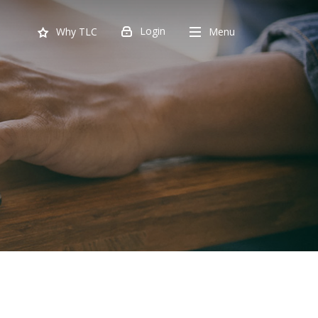
Login
Menu
Why TLC