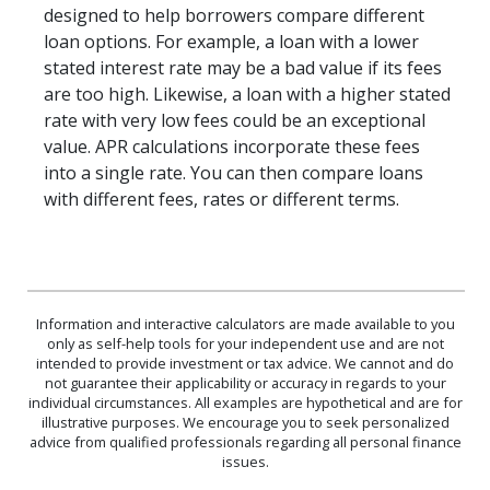
designed to help borrowers compare different
loan options. For example, a loan with a lower
stated interest rate may be a bad value if its fees
are too high. Likewise, a loan with a higher stated
rate with very low fees could be an exceptional
value. APR calculations incorporate these fees
into a single rate. You can then compare loans
with different fees, rates or different terms.
Information and interactive calculators are made available to you
only as self-help tools for your independent use and are not
intended to provide investment or tax advice. We cannot and do
not guarantee their applicability or accuracy in regards to your
individual circumstances. All examples are hypothetical and are for
illustrative purposes. We encourage you to seek personalized
advice from qualified professionals regarding all personal finance
issues.