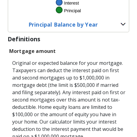
Principal Balance by Year
Definitions
Mortgage amount
Original or expected balance for your mortgage.
Taxpayers can deduct the interest paid on first
and second mortgages up to $1,000,000 in
mortgage debt (the limit is $500,000 if married
and filing separately). Any interest paid on first or
second mortgages over this amount is not tax-
deductible. Home equity loans are limited to
$100,000 or the amount of equity you have in
your home. Our calculator limits your interest
deduction to the interest payment that would be
paid on a $1,000,000 mortgage.