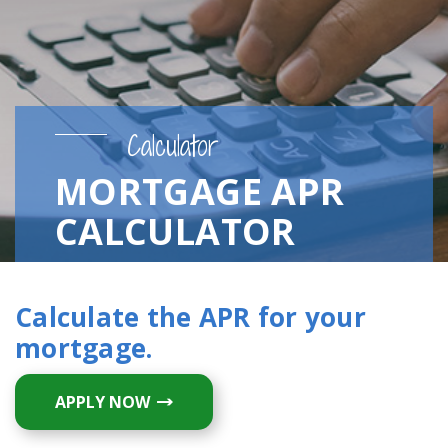
Calculator
MORTGAGE APR
CALCULATOR
Calculate the APR for your
mortgage.
APPLY NOW