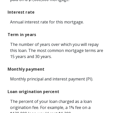
Interest rate
Annual interest rate for this mortgage.
Term in years
The number of years over which you will repay
this loan. The most common mortgage terms are
15 years and 30 years.
Monthly payment
Monthly principal and interest payment (PI).
Loan origination percent
The percent of your loan charged as a loan
origination fee. For example, a 1% fee on a