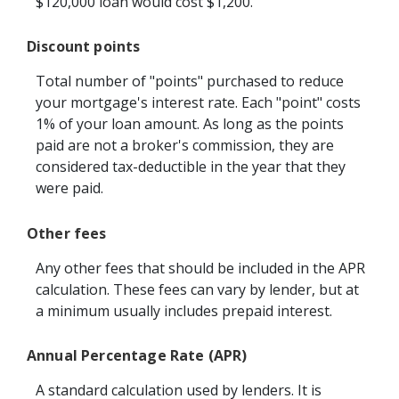
$120,000 loan would cost $1,200.
Discount points
Total number of "points" purchased to reduce
your mortgage's interest rate. Each "point" costs
1% of your loan amount. As long as the points
paid are not a broker's commission, they are
considered tax-deductible in the year that they
were paid.
Other fees
Any other fees that should be included in the APR
calculation. These fees can vary by lender, but at
a minimum usually includes prepaid interest.
Annual Percentage Rate (APR)
A standard calculation used by lenders. It is