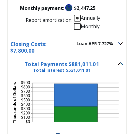
an
and
Monthly payment
:
?
$2,447.25
amount
$250,000,000
between
Annually
Report amortization
:
0%
Monthly
and
50%
Closing Costs:
Loan APR 7.727%
$7,800.00
Total Payments $881,011.01
Total Interest $531,011.01