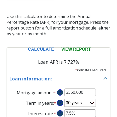
Use this calculator to determine the Annual
Percentage Rate (APR) for your mortgage. Press the
report button for a full amortization schedule, either
by year or by month.
Loan APR is 7.727%
*
indicates required.
Loan information:
Mortgage amount
:
*
Enter
?
an
Term in years
:
*
?
amount
between
Interest rate
:
*
Enter
?
$0