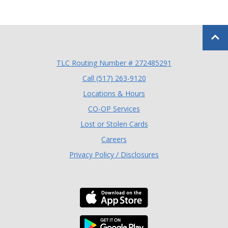
Back to
TLC Routing Number # 272485291
(Opens in a new Window
Call (517) 263-9120
Locations & Hours
(Opens in a new Window)
CO-OP Services
Lost or Stolen Cards
Careers
Privacy Policy / Disclosures
Download the TLC Co
Download the TLC Co