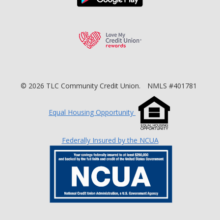
Love My Credit Unio
©
2026
TLC Community Credit Union.
NMLS #401781
Equal Housing Opportunity
Federally Insured by the NCUA