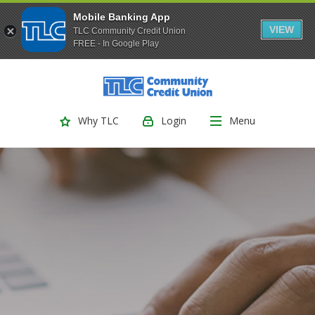
Mobile Banking App
VIEW
TLC Community Credit Union
FREE - In Google Play
(Opens
Home
Download
Skip
Acrobat
TLC Community Credit Union
to
Reader
main
5.0
Login
Menu
Why TLC
content
or
Skip
higher
to
to
footer
view
.pdf
files.