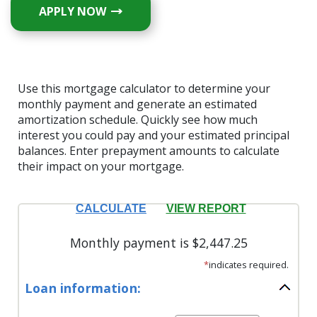
APPLY NOW
Use this mortgage calculator to determine your
monthly payment and generate an estimated
amortization schedule. Quickly see how much
interest you could pay and your estimated principal
balances. Enter prepayment amounts to calculate
their impact on your mortgage.
Monthly payment is $2,447.25
*
indicates required.
Loan information: