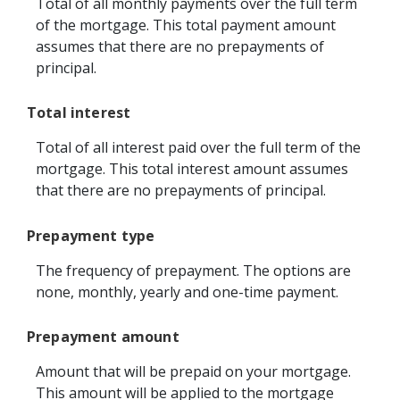
Total of all monthly payments over the full term
of the mortgage. This total payment amount
assumes that there are no prepayments of
principal.
Total interest
Total of all interest paid over the full term of the
mortgage. This total interest amount assumes
that there are no prepayments of principal.
Prepayment type
The frequency of prepayment. The options are
none, monthly, yearly and one-time payment.
Prepayment amount
Amount that will be prepaid on your mortgage.
This amount will be applied to the mortgage