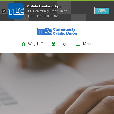
Mobile Banking App
VIEW
TLC Community Credit Union
FREE - In Google Play
(Opens
Home
Download
Skip
Acrobat
TLC Community Credit Union
to
Reader
main
5.0
Login
Menu
Why TLC
content
or
Skip
higher
to
to
footer
view
.pdf
files.