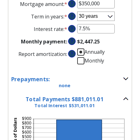
Mortgage amount
:
*
Enter
?
an
Term in years
:
*
?
amount
between
Interest rate
:
*
Enter
?
$0
an
and
Monthly payment
:
?
$2,447.25
amount
$250,000,000
between
Annually
Report amortization
:
?
0%
Monthly
and
50%
Prepayments:
none
Total Payments $881,011.01
Total Interest $531,011.01