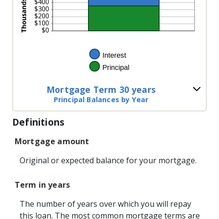
Mortgage Term 30 years
Principal Balances by Year
Definitions
Mortgage amount
Original or expected balance for your mortgage.
Term in years
The number of years over which you will repay
this loan. The most common mortgage terms are