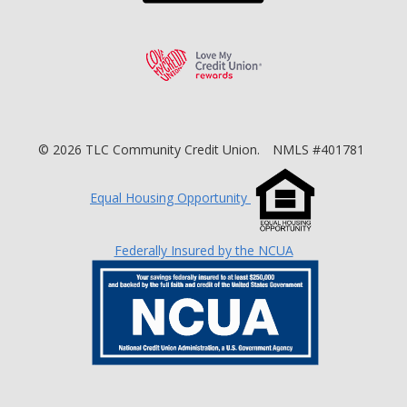
Love My Credit Unio
©
2026
TLC Community Credit Union.
NMLS #401781
Equal Housing Opportunity
Federally Insured by the NCUA