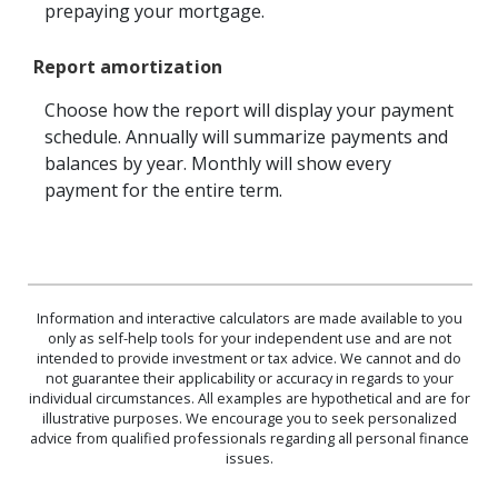
prepaying your mortgage.
Report amortization
Choose how the report will display your payment
schedule. Annually will summarize payments and
balances by year. Monthly will show every
payment for the entire term.
Information and interactive calculators are made available to you
only as self-help tools for your independent use and are not
intended to provide investment or tax advice. We cannot and do
not guarantee their applicability or accuracy in regards to your
individual circumstances. All examples are hypothetical and are for
illustrative purposes. We encourage you to seek personalized
advice from qualified professionals regarding all personal finance
issues.