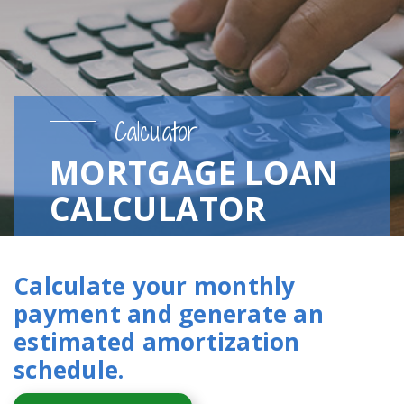
Calculator
MORTGAGE LOAN
CALCULATOR
Calculate your monthly
payment and generate an
estimated amortization
schedule.