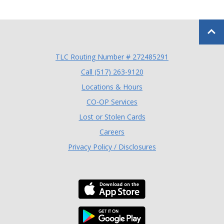
Back to
TLC Routing Number # 272485291
(Opens in a new Window
Call (517) 263-9120
Locations & Hours
(Opens in a new Window)
CO-OP Services
Lost or Stolen Cards
Careers
Privacy Policy / Disclosures
Download the TLC Co
Download the TLC Co