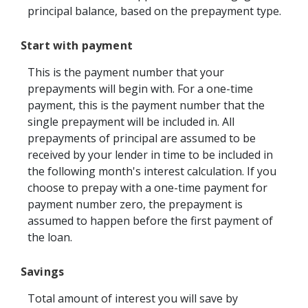
principal balance, based on the prepayment type.
Start with payment
This is the payment number that your
prepayments will begin with. For a one-time
payment, this is the payment number that the
single prepayment will be included in. All
prepayments of principal are assumed to be
received by your lender in time to be included in
the following month's interest calculation. If you
choose to prepay with a one-time payment for
payment number zero, the prepayment is
assumed to happen before the first payment of
the loan.
Savings
Total amount of interest you will save by