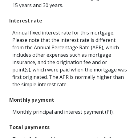
15 years and 30 years.
Interest rate
Annual fixed interest rate for this mortgage.
Please note that the interest rate is different
from the Annual Percentage Rate (APR), which
includes other expenses such as mortgage
insurance, and the origination fee and or
point(s), which were paid when the mortgage was
first originated. The APR is normally higher than
the simple interest rate.
Monthly payment
Monthly principal and interest payment (PI).
Total payments