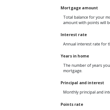
Mortgage amount
Total balance for your mo
amount with points will b
Interest rate
Annual interest rate for 
Years in home
The number of years you 
mortgage.
Principal and interest
Monthly principal and int
Points rate