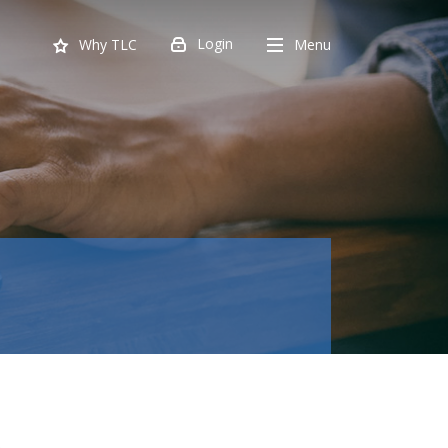
Login
Menu
Why TLC