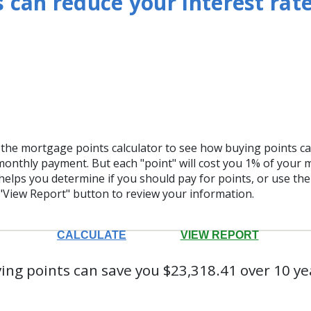
 can reduce your interest rate
the mortgage points calculator to see how buying points can
monthly payment. But each "point" will cost you 1% of your
helps you determine if you should pay for points, or use th
"View Report" button to review your information.
ing points can save you $23,318.41 over 10 ye