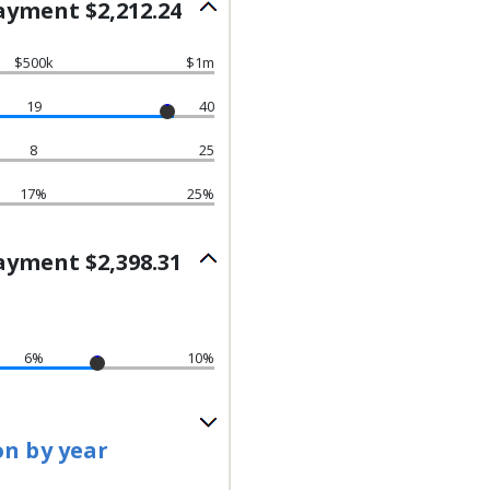
yment $2,212.24
$500k
$1m
19
40
8
25
17%
25%
yment $2,398.31
6%
10%
on by year