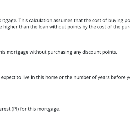
rtgage. This calculation assumes that the cost of buying poi
e higher than the loan without points by the cost of the pur
this mortgage without purchasing any discount points.
expect to live in this home or the number of years before y
erest (PI) for this mortgage.