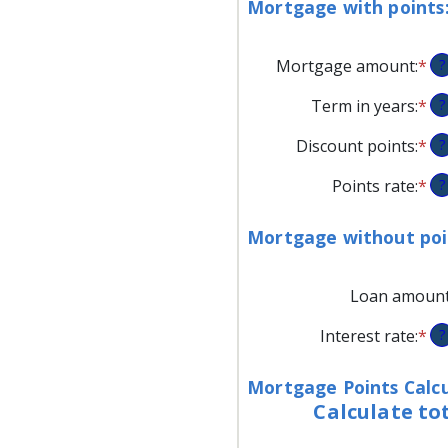
Mortgage with points
Mortgage amount
:
*
En
?
an
Term in years
:
*
?
am
be
Discount points
:
*
En
?
$0
an
an
Points rate
:
*
En
?
am
$2
an
be
am
-2
Mortgage without poi
be
an
0
25
Loan amoun
an
25
Interest rate
:
*
En
?
an
am
Mortgage Points Calcu
be
Calculate to
0
an