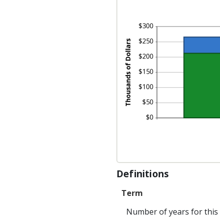
50
Definitions
Term
Number of years for this