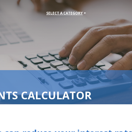
SELECT A CATEGORY
NTS CALCULATOR