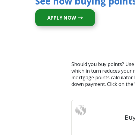
See how buying points
APPLY NOW
Should you buy points? Use 
which in turn reduces your 
mortgage points calculator 
down payment. Click on the 
Buy