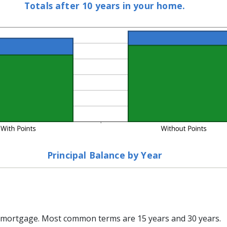
Totals after 10 years in your home.
%
Principal Balance by Year
 mortgage. Most common terms are 15 years and 30 years.