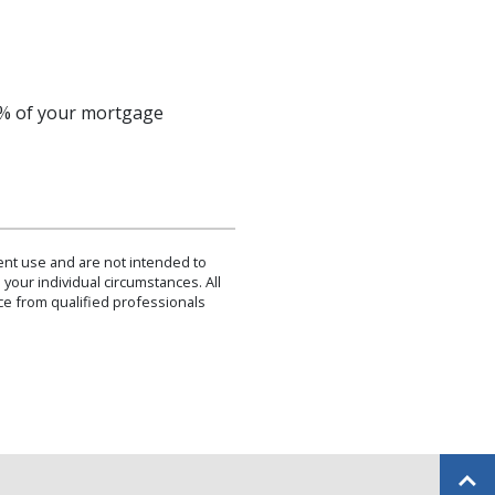
 1% of your mortgage
dent use and are not intended to
 your individual circumstances. All
ce from qualified professionals
Back to