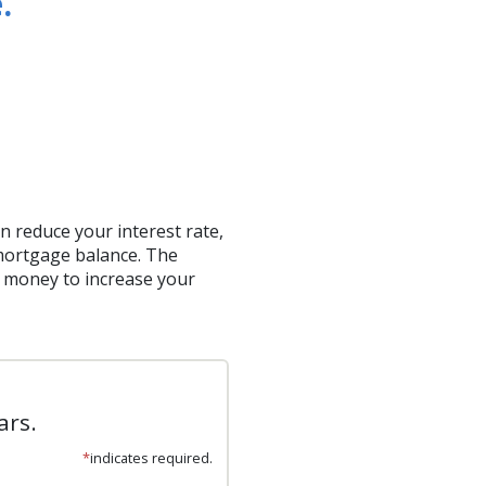
.
 reduce your interest rate,
 mortgage balance. The
e money to increase your
ars.
*
indicates required.