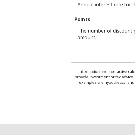
Annual interest rate for 
Points
The number of discount p
amount.
Information and interactive cal
provide investment or tax advice. 
examples are hypothetical and 