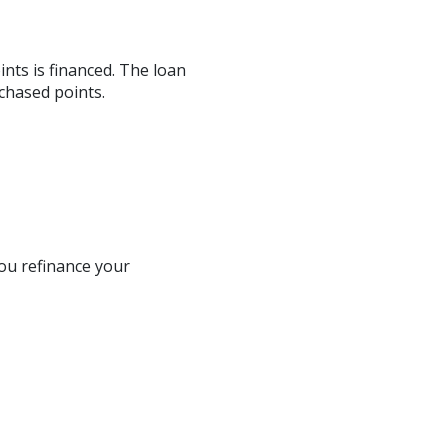
nts is financed. The loan
chased points.
ou refinance your