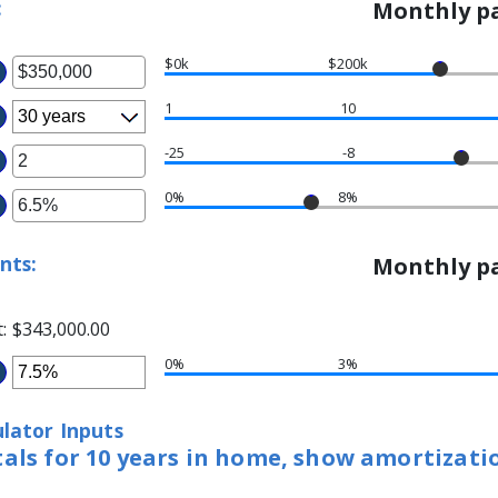
:
Monthly pa
$0k
$200k
ter
1
10
ount
tween
-25
-8
ter
d
0%
8%
ter
ount
50,000,000
tween
ount
5
nts:
Monthly pa
tween
d
%
t
d
:
$343,000.00
%
0%
3%
ter
ount
lator Inputs
tween
tals for 10 years in home, show amortizati
%
d