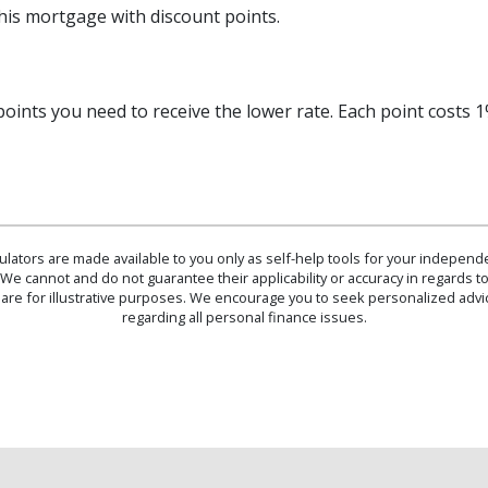
this mortgage with discount points.
oints you need to receive the lower rate. Each point costs
culators are made available to you only as self-help tools for your indepen
We cannot and do not guarantee their applicability or accuracy in regards to
are for illustrative purposes. We encourage you to seek personalized advi
regarding all personal finance issues.