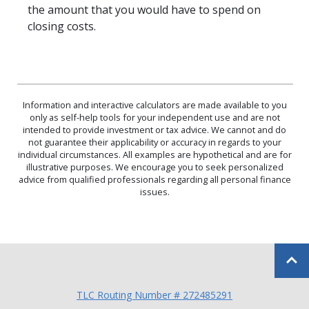
the amount that you would have to spend on
closing costs.
Information and interactive calculators are made available to you
only as self-help tools for your independent use and are not
intended to provide investment or tax advice. We cannot and do
not guarantee their applicability or accuracy in regards to your
individual circumstances. All examples are hypothetical and are for
illustrative purposes. We encourage you to seek personalized
advice from qualified professionals regarding all personal finance
issues.
Back to
TLC Routing Number # 272485291