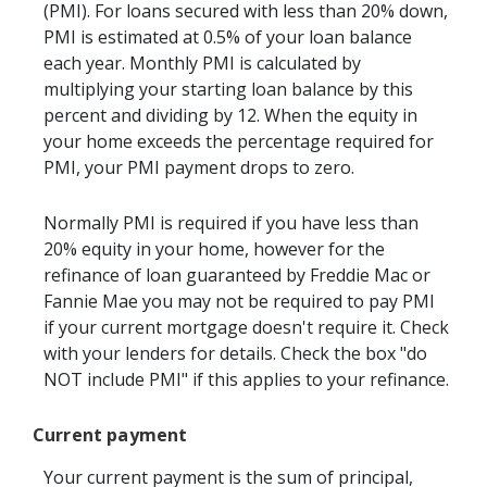
(PMI). For loans secured with less than 20% down,
PMI is estimated at 0.5% of your loan balance
each year. Monthly PMI is calculated by
multiplying your starting loan balance by this
percent and dividing by 12. When the equity in
your home exceeds the percentage required for
PMI, your PMI payment drops to zero.
Normally PMI is required if you have less than
20% equity in your home, however for the
refinance of loan guaranteed by Freddie Mac or
Fannie Mae you may not be required to pay PMI
if your current mortgage doesn't require it. Check
with your lenders for details. Check the box "do
NOT include PMI" if this applies to your refinance.
Current payment
Your current payment is the sum of principal,