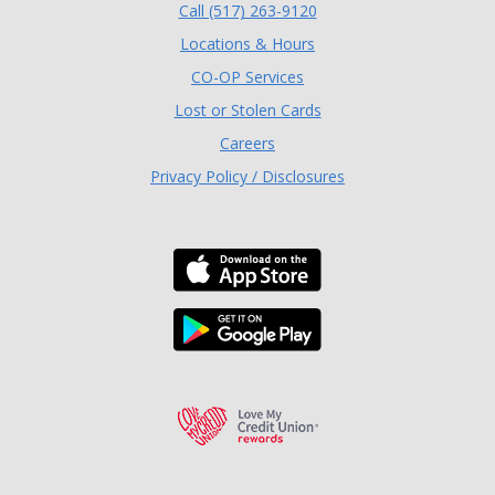
(Opens in a new Window
Call (517) 263-9120
Locations & Hours
(Opens in a new Window)
CO-OP Services
Lost or Stolen Cards
Careers
Privacy Policy / Disclosures
Download the TLC Co
Download the TLC Co
Love My Credit Unio