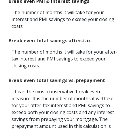
Break even PMI & interest savings
The number of months it will take for your
interest and PMI savings to exceed your closing
costs.
Break even total savings after-tax
The number of months it will take for your after-
tax interest and PMI savings to exceed your
closing costs.
Break even total savings vs. prepayment
This is the most conservative break even
measure. It is the number of months it will take
for your after-tax interest and PMI savings to
exceed both your closing costs and any interest
savings from prepaying your mortgage. The
prepayment amount used in this calculation is