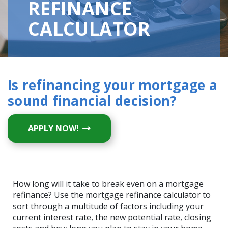
REFINANCE
CALCULATOR
Is refinancing your mortgage a
sound financial decision?
(OPENS IN A NEW WINDOW)
APPLY NOW!
How long will it take to break even on a mortgage
refinance? Use the mortgage refinance calculator to
sort through a multitude of factors including your
current interest rate, the new potential rate, closing