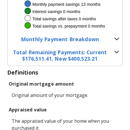
Monthly Payment Breakdown
Total Remaining Payments: Current
$176,511.41, New $400,523.21
Definitions
Original mortgage amount
Original amount of your mortgage.
Appraised value
The appraised value of your home when you
purchased it.