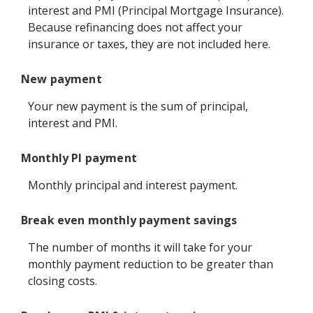
interest and PMI (Principal Mortgage Insurance).
Because refinancing does not affect your
insurance or taxes, they are not included here.
New payment
Your new payment is the sum of principal,
interest and PMI.
Monthly PI payment
Monthly principal and interest payment.
Break even monthly payment savings
The number of months it will take for your
monthly payment reduction to be greater than
closing costs.