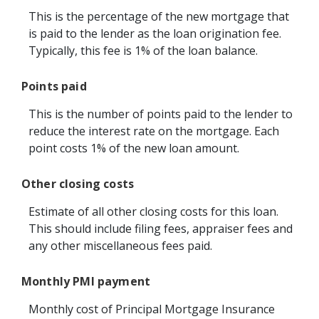
This is the percentage of the new mortgage that
is paid to the lender as the loan origination fee.
Typically, this fee is 1% of the loan balance.
Points paid
This is the number of points paid to the lender to
reduce the interest rate on the mortgage. Each
point costs 1% of the new loan amount.
Other closing costs
Estimate of all other closing costs for this loan.
This should include filing fees, appraiser fees and
any other miscellaneous fees paid.
Monthly PMI payment
Monthly cost of Principal Mortgage Insurance