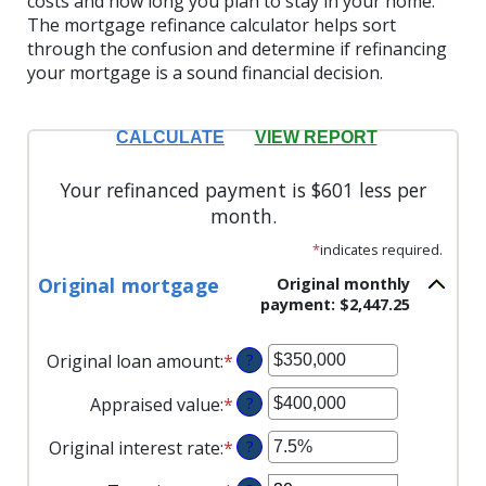
costs and how long you plan to stay in your home.
The mortgage refinance calculator helps sort
through the confusion and determine if refinancing
your mortgage is a sound financial decision.
Your refinanced payment is $601 less per
month.
*
indicates required.
Original mortgage
Original monthly
payment: $2,447.25
Original loan amount
:
*
Enter
?
an
Appraised value
:
*
Enter
?
amount
an
between
Original interest rate
:
*
Enter
?
amount
$0
an
between
and