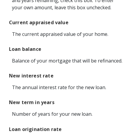
and years remaining, check this box. To enter
your own amount, leave this box unchecked.
Current appraised value
The current appraised value of your home.
Loan balance
Balance of your mortgage that will be refinanced.
New interest rate
The annual interest rate for the new loan.
New term in years
Number of years for your new loan.
Loan origination rate