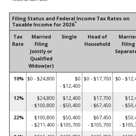
Filing Status and Federal Income Tax Rates on
*
Taxable Income for 2026
Tax
Married
Single
Head of
Marrie
Rate
Filing
Household
Filing
Jointly or
Separat
Qualified
Widow(er)
10%
$0 - $24,800
$0
$0 - $17,700
$0 - $12,
- $12,400
12%
$24,800
$12,400
$17,700
$12,
- $100,800
- $50,400
- $67,450
- $50,
22%
$100,800
$50,400
$67,450
$50,
- $211,400
- $105,700
- $105,700
- $105,