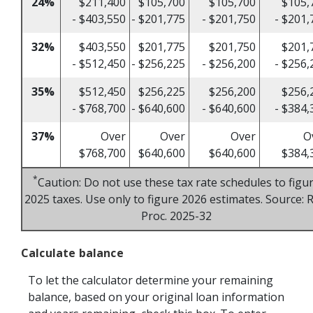
24%
$211,400
$105,700
$105,700
$105,
- $403,550
- $201,775
- $201,750
- $201,
32%
$403,550
$201,775
$201,750
$201,
- $512,450
- $256,225
- $256,200
- $256,
35%
$512,450
$256,225
$256,200
$256,
- $768,700
- $640,600
- $640,600
- $384,
37%
Over
Over
Over
O
$768,700
$640,600
$640,600
$384,
*
Caution: Do not use these tax rate schedules to figu
2025 taxes. Use only to figure 2026 estimates. Source: R
Proc. 2025-32
Calculate balance
To let the calculator determine your remaining
balance, based on your original loan information