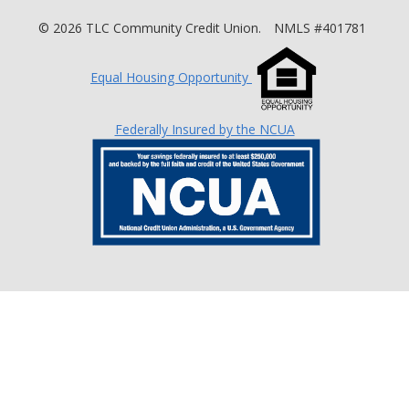
©
2026
TLC Community Credit Union.
NMLS #401781
Equal Housing Opportunity
Federally Insured by the NCUA