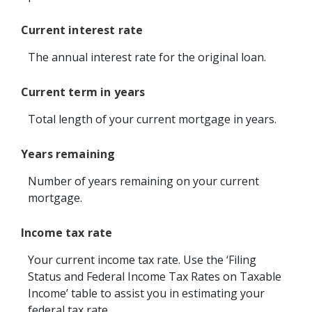
Current interest rate
The annual interest rate for the original loan.
Current term in years
Total length of your current mortgage in years.
Years remaining
Number of years remaining on your current
mortgage.
Income tax rate
Your current income tax rate. Use the ‘Filing
Status and Federal Income Tax Rates on Taxable
Income’ table to assist you in estimating your
federal tax rate.