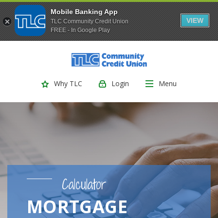
Mobile Banking App
VIEW
TLC Community Credit Union
FREE - In Google Play
(Opens
Home
Download
Skip
Acrobat
TLC Community Credit Union
to
Reader
main
5.0
Login
Menu
Why TLC
content
or
Skip
higher
to
to
footer
view
.pdf
files.
Calculator
MORTGAGE