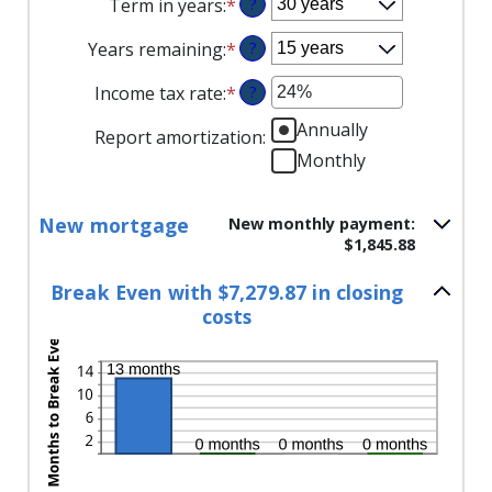
Term in years
:
*
?
amount
$0
$250,000,000
between
and
Years remaining
:
*
?
1%
$250,000,000
and
Income tax rate
:
*
Enter
?
25%
an
Annually
Report amortization
:
amount
Monthly
between
0%
and
New mortgage
New monthly payment:
50%
$1,845.88
Break Even with $7,279.87 in closing
costs