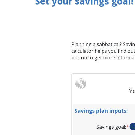
Set your savings goal!
Planning a sabbatical? Savin
calculator helps you find out
button to get more informati
Yo
Savings plan inputs:
Savings goal
:
*
En
?
an