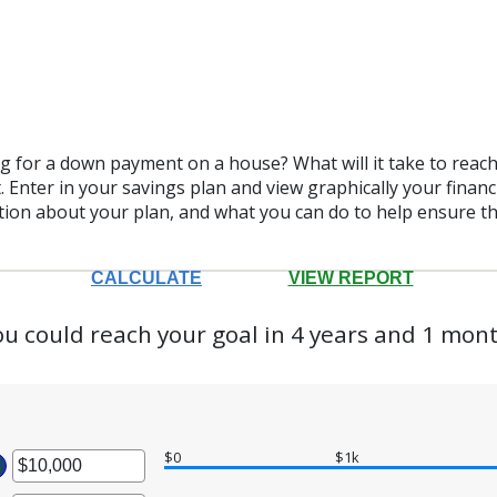
g for a down payment on a house? What will it take to reach 
. Enter in your savings plan and view graphically your financi
on about your plan, and what you can do to help ensure that
u could reach your goal in 4 years and 1 mon
$0
$1k
ter