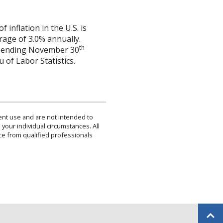
inflation in the U.S. is
rage of 3.0% annually.
th
hs ending November 30
 of Labor Statistics.
dent use and are not intended to
 your individual circumstances. All
ce from qualified professionals
Back to