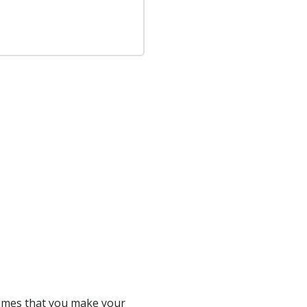
sumes that you make your