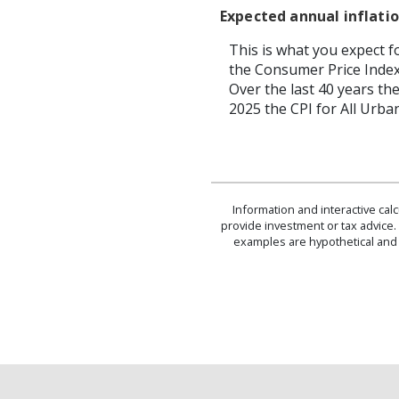
Expected annual inflatio
This is what you expect f
the Consumer Price Index
Over the last 40 years t
2025 the CPI for All Urba
Information and interactive cal
provide investment or tax advice. 
examples are hypothetical and 