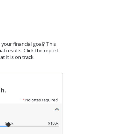
your financial goal? This
al results. Click the report
 it is on track.
th.
*
indicates required.
$10k
$100k