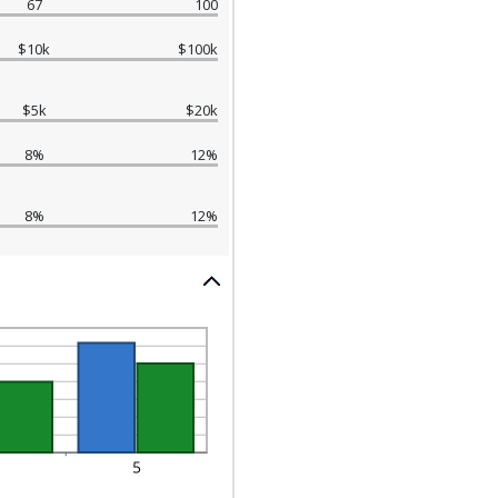
67
100
$10k
$100k
$5k
$20k
8%
12%
8%
12%