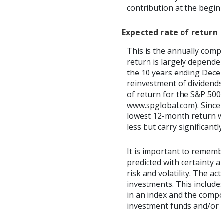
contribution at the begi
Expected rate of return
This is the annually comp
return is largely depend
the 10 years ending Dec
reinvestment of dividend
of return for the S&P 500
www.spglobal.com). Since
lowest 12-month return wa
less but carry significantl
It is important to rememb
predicted with certainty 
risk and volatility. The a
investments. This includes
in an index and the comp
investment funds and/or