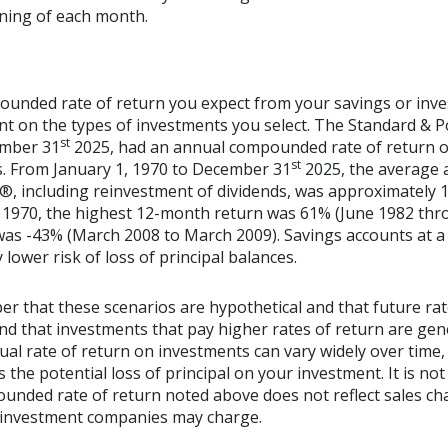
nning of each month.
ounded rate of return you expect from your savings or inve
ent on the types of investments you select. The Standard & 
st
ember 31
2025, had an annual compounded rate of return of
st
s. From January 1, 1970 to December 31
2025, the average
®, including reinvestment of dividends, was approximately 1
 1970, the highest 12-month return was 61% (June 1982 thr
s -43% (March 2008 to March 2009). Savings accounts at a f
y lower risk of loss of principal balances.
er that these scenarios are hypothetical and that future rat
and that investments that pay higher rates of return are gen
ctual rate of return on investments can vary widely over time,
 the potential loss of principal on your investment. It is not 
ounded rate of return noted above does not reflect sales ch
 investment companies may charge.