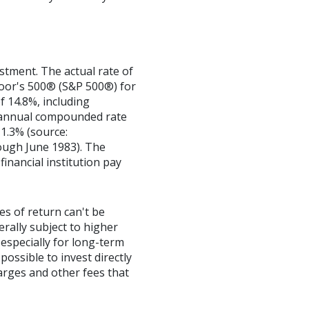
stment. The actual rate of
Poor's 500® (S&P 500®) for
 14.8%, including
 annual compounded rate
1.3% (source:
ough June 1983). The
inancial institution pay
es of return can't be
erally subject to higher
 especially for long-term
possible to invest directly
arges and other fees that