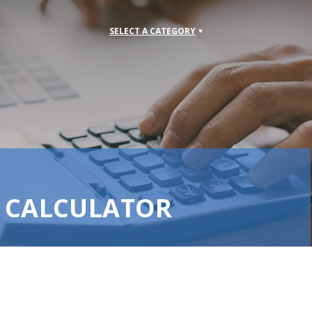
SELECT A CATEGORY
S CALCULATOR