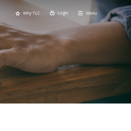
Login
Menu
Why TLC