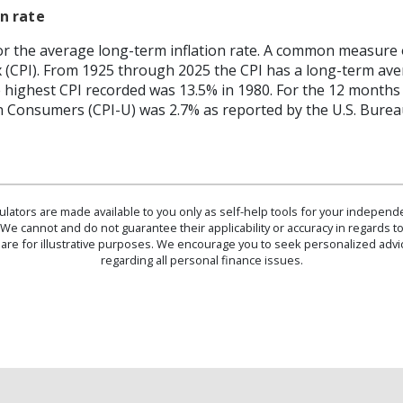
n rate
or the average long-term inflation rate. A common measure of 
 (CPI). From 1925 through 2025 the CPI has a long-term ave
he highest CPI recorded was 13.5% in 1980. For the 12 mont
n Consumers (CPI-U) was 2.7% as reported by the U.S. Bureau
culators are made available to you only as self-help tools for your indepen
We cannot and do not guarantee their applicability or accuracy in regards to
are for illustrative purposes. We encourage you to seek personalized advi
regarding all personal finance issues.