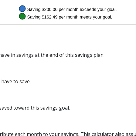
ve in savings at the end of this savings plan.
have to save.
saved toward this savings goal.
ribute each month to your savings. This calculator also as