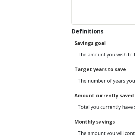
Definitions
Savings goal
The amount you wish to ha
Target years to save
The number of years you 
Amount currently saved
Total you currently have 
Monthly savings
The amount you will cont