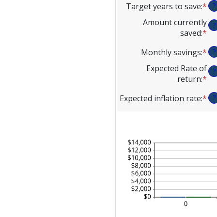
Target years to save
:
*
En
?
am
an
be
Amount currently
?
am
$1
saved
:
*
En
be
an
an
1
$1
Monthly savings
:
*
En
?
am
an
an
be
Expected Rate of
10
?
am
$0
return
:
*
En
be
an
an
$1
$1
Expected inflation rate
:
*
En
?
am
an
an
be
$1
am
0
be
an
0
20
an
20