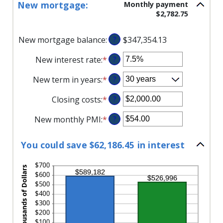
$0.00
New mortgage:
Monthly payment
amount
and
$2,782.75
between
$5,000.00
1
and
New mortgage balance
:
?
$347,354.13
360
New interest rate
:
*
Enter
?
an
New term in years
:
*
?
amount
between
Closing costs
:
*
Enter
?
0%
an
and
New monthly PMI
:
*
Enter
?
amount
50%
an
between
amount
$0.00
You could save $62,186.45 in interest
between
and
$0.00
$100,000.00
and
$5,000.00