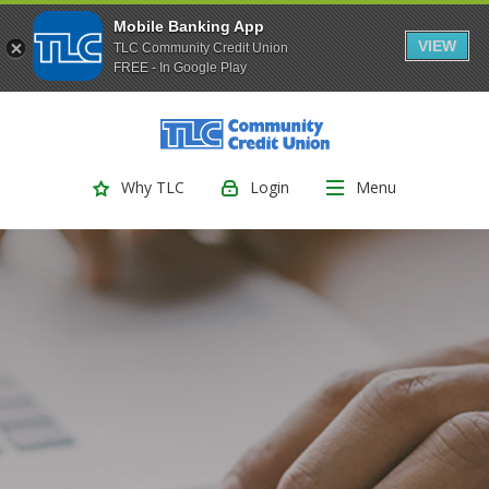
Mobile Banking App
VIEW
TLC Community Credit Union
FREE - In Google Play
(Opens
Home
Download
Skip
Acrobat
TLC Community Credit Union
to
Reader
main
5.0
Login
Menu
Why TLC
content
or
Skip
higher
to
to
footer
view
.pdf
files.