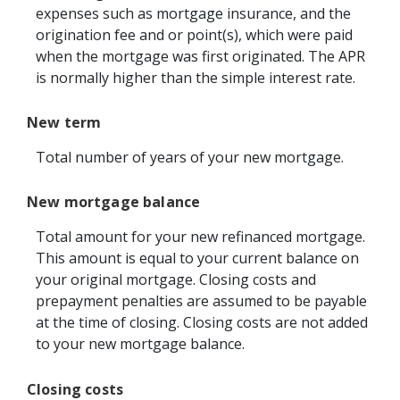
expenses such as mortgage insurance, and the
origination fee and or point(s), which were paid
when the mortgage was first originated. The APR
is normally higher than the simple interest rate.
New term
Total number of years of your new mortgage.
New mortgage balance
Total amount for your new refinanced mortgage.
This amount is equal to your current balance on
your original mortgage. Closing costs and
prepayment penalties are assumed to be payable
at the time of closing. Closing costs are not added
to your new mortgage balance.
Closing costs