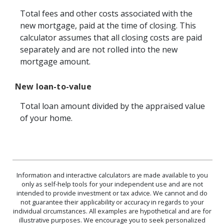
Total fees and other costs associated with the
new mortgage, paid at the time of closing. This
calculator assumes that all closing costs are paid
separately and are not rolled into the new
mortgage amount.
New loan-to-value
Total loan amount divided by the appraised value
of your home.
Information and interactive calculators are made available to you
only as self-help tools for your independent use and are not
intended to provide investment or tax advice. We cannot and do
not guarantee their applicability or accuracy in regards to your
individual circumstances. All examples are hypothetical and are for
illustrative purposes. We encourage you to seek personalized