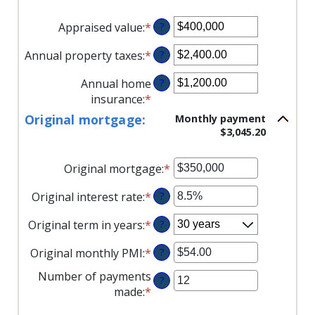
Appraised value
:
*
Enter
?
an
Annual property taxes
:
*
Enter
?
amount
an
between
Annual home
?
amount
$0
insurance
:
*
Enter
between
and
an
$0.00
Original mortgage:
Monthly payment
$250,000,000
amount
$3,045.20
and
between
$100,000.00
$0.00
Original mortgage
:
*
Enter
and
an
$100,000.00
Original interest rate
:
*
Enter
?
amount
an
between
Original term in years
:
*
?
amount
$0
between
and
Original monthly PMI
:
*
Enter
?
0%
$250,000,000
an
and
Number of payments
?
amount
50%
made
:
*
Enter
between
an