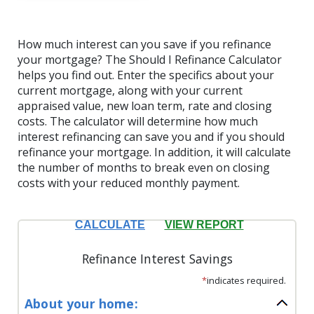
How much interest can you save if you refinance
your mortgage? The Should I Refinance Calculator
helps you find out. Enter the specifics about your
current mortgage, along with your current
appraised value, new loan term, rate and closing
costs. The calculator will determine how much
interest refinancing can save you and if you should
refinance your mortgage. In addition, it will calculate
the number of months to break even on closing
costs with your reduced monthly payment.
Refinance Interest Savings
*
indicates required.
About your home: