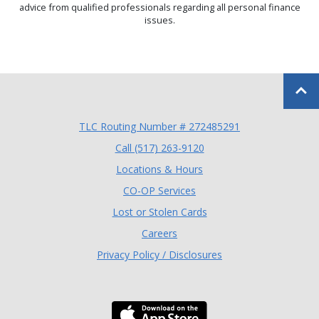
advice from qualified professionals regarding all personal finance
issues.
Back to
TLC Routing Number # 272485291
(Opens in a new Window
Call (517) 263-9120
Locations & Hours
(Opens in a new Window)
CO-OP Services
Lost or Stolen Cards
Careers
Privacy Policy / Disclosures
Download the TLC Co