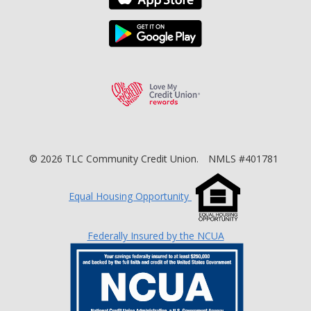
Download the TLC Co
Love My Credit Unio
©
2026
TLC Community Credit Union.
NMLS #401781
Equal Housing Opportunity
Federally Insured by the NCUA