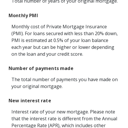
Total number of years of your original mortgage.
Monthly PMI
Monthly cost of Private Mortgage Insurance
(PMI). For loans secured with less than 20% down,
PMI is estimated at 0.5% of your loan balance
each year but can be higher or lower depending
on the loan and your credit score.
Number of payments made
The total number of payments you have made on
your original mortgage.
New interest rate
Interest rate of your new mortgage. Please note
that the interest rate is different from the Annual
Percentage Rate (APR), which includes other