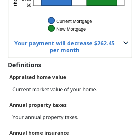
Your payment will decrease $262.45
per month
Definitions
Appraised home value
Current market value of your home.
Annual property taxes
Your annual property taxes.
Annual home insurance