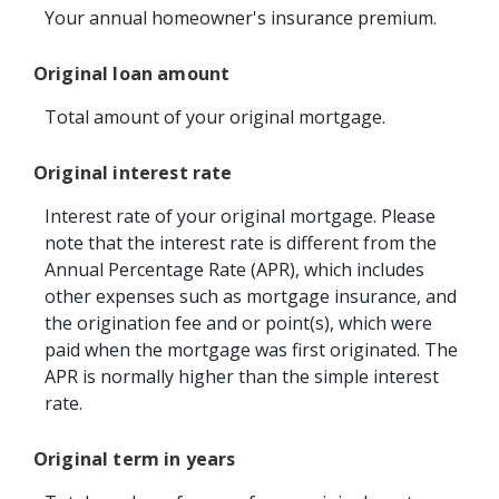
Your annual homeowner's insurance premium.
Original loan amount
Total amount of your original mortgage.
Original interest rate
Interest rate of your original mortgage. Please
note that the interest rate is different from the
Annual Percentage Rate (APR), which includes
other expenses such as mortgage insurance, and
the origination fee and or point(s), which were
paid when the mortgage was first originated. The
APR is normally higher than the simple interest
rate.
Original term in years