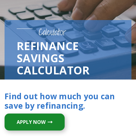
Calculator
REFINANCE
SAVINGS
CALCULATOR
Find out how much you can
save by refinancing.
APPLY NOW