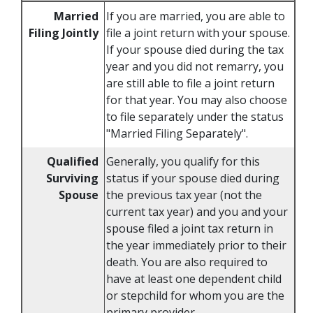
Married
If you are married, you are able to
Filing Jointly
file a joint return with your spouse.
If your spouse died during the tax
year and you did not remarry, you
are still able to file a joint return
for that year. You may also choose
to file separately under the status
"Married Filing Separately".
Qualified
Generally, you qualify for this
Surviving
status if your spouse died during
Spouse
the previous tax year (not the
current tax year) and you and your
spouse filed a joint tax return in
the year immediately prior to their
death. You are also required to
have at least one dependent child
or stepchild for whom you are the
primary provider.