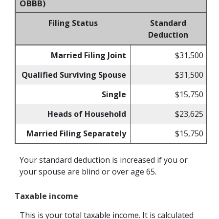
OBBB)
Filing Status
Standard
Deduction
Married Filing Joint
$31,500
Qualified Surviving Spouse
$31,500
Single
$15,750
Heads of Household
$23,625
Married Filing Separately
$15,750
Your standard deduction is increased if you or
your spouse are blind or over age 65.
Taxable income
This is your total taxable income. It is calculated