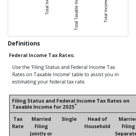
Definitions
Federal Income Tax Rates:
Use the ‘Filing Status and Federal Income Tax
Rates on Taxable Income’ table to assist you in
estimating your federal tax rate.
Filing Status and Federal Income Tax Rates on
*
Taxable Income for 2025
Tax
Married
Single
Head of
Marrie
Rate
Filing
Household
Filing
Jointly or
Separat