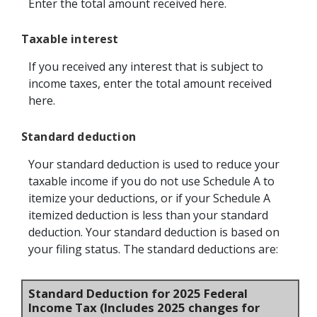
Enter the total amount received here.
Taxable interest
If you received any interest that is subject to
income taxes, enter the total amount received
here.
Standard deduction
Your standard deduction is used to reduce your
taxable income if you do not use Schedule A to
itemize your deductions, or if your Schedule A
itemized deduction is less than your standard
deduction. Your standard deduction is based on
your filing status. The standard deductions are:
Standard Deduction for 2025 Federal
Income Tax (Includes 2025 changes for