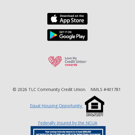
Download the TLC Co
Download the TLC Co
Love My Credit Unio
©
2026
TLC Community Credit Union.
NMLS #401781
Equal Housing Opportunity
Federally Insured by the NCUA