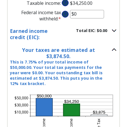
between
Taxable income
:
?
$34,250.00
$10,000,000
$0
Federal income tax
and
?
withheld
:
*
Enter
$10,000,000
an
Earned income
Total EIC: $0.00
amount
credit (EIC):
between
$0
Your taxes are estimated at
and
$3,874.50.
$1,000,000
This is 7.75% of your total income of
$50,000.00. Your total tax payments for the
year were $0.00. Your outstanding tax bill is
estimated at $3,874.50. This puts you in the
12% tax bracket.