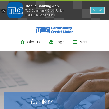
Mobile Banking App
VIEW
TLC Community Credit Union
FREE - In Google Play
(Opens
Home
Download
Skip
Acrobat
TLC Community Credit Union
to
Reader
main
5.0
Login
Menu
Why TLC
content
or
Skip
higher
to
to
footer
view
.pdf
files.
Calculator