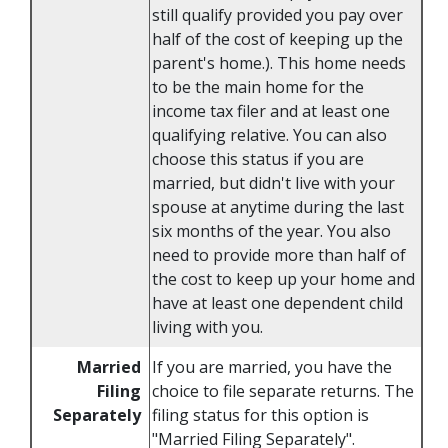
still qualify provided you pay over
half of the cost of keeping up the
parent's home.). This home needs
to be the main home for the
income tax filer and at least one
qualifying relative. You can also
choose this status if you are
married, but didn't live with your
spouse at anytime during the last
six months of the year. You also
need to provide more than half of
the cost to keep up your home and
have at least one dependent child
living with you.
Married
If you are married, you have the
Filing
choice to file separate returns. The
Separately
filing status for this option is
"Married Filing Separately".