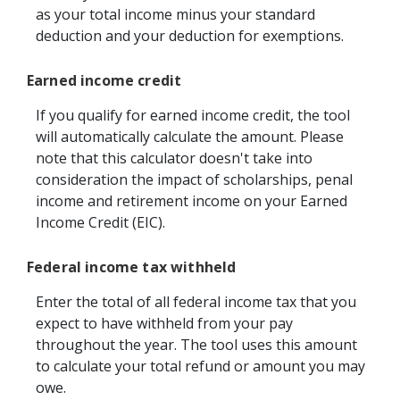
as your total income minus your standard
deduction and your deduction for exemptions.
Earned income credit
If you qualify for earned income credit, the tool
will automatically calculate the amount. Please
note that this calculator doesn't take into
consideration the impact of scholarships, penal
income and retirement income on your Earned
Income Credit (EIC).
Federal income tax withheld
Enter the total of all federal income tax that you
expect to have withheld from your pay
throughout the year. The tool uses this amount
to calculate your total refund or amount you may
owe.