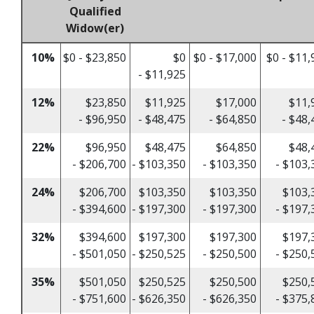
Qualified
Widow(er)
10%
$0 - $23,850
$0
$0 - $17,000
$0 - $11,
- $11,925
12%
$23,850
$11,925
$17,000
$11,
- $96,950
- $48,475
- $64,850
- $48,
22%
$96,950
$48,475
$64,850
$48,
- $206,700
- $103,350
- $103,350
- $103,
24%
$206,700
$103,350
$103,350
$103,
- $394,600
- $197,300
- $197,300
- $197,
32%
$394,600
$197,300
$197,300
$197,
- $501,050
- $250,525
- $250,500
- $250,
35%
$501,050
$250,525
$250,500
$250,
- $751,600
- $626,350
- $626,350
- $375,