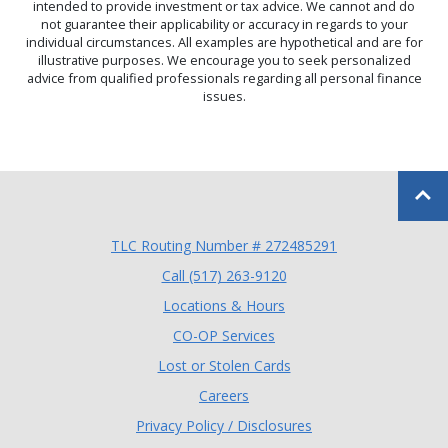
intended to provide investment or tax advice. We cannot and do
not guarantee their applicability or accuracy in regards to your
individual circumstances. All examples are hypothetical and are for
illustrative purposes. We encourage you to seek personalized
advice from qualified professionals regarding all personal finance
issues.
Back to
TLC Routing Number # 272485291
(Opens in a new Window
Call (517) 263-9120
Locations & Hours
(Opens in a new Window)
CO-OP Services
Lost or Stolen Cards
Careers
Privacy Policy / Disclosures