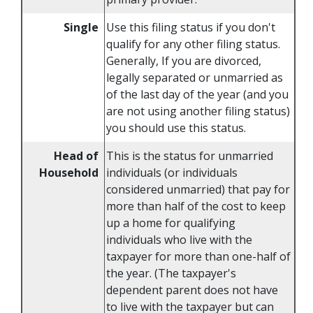
Single
Use this filing status if you don't
qualify for any other filing status.
Generally, If you are divorced,
legally separated or unmarried as
of the last day of the year (and you
are not using another filing status)
you should use this status.
Head of
This is the status for unmarried
Household
individuals (or individuals
considered unmarried) that pay for
more than half of the cost to keep
up a home for qualifying
individuals who live with the
taxpayer for more than one-half of
the year. (The taxpayer's
dependent parent does not have
to live with the taxpayer but can