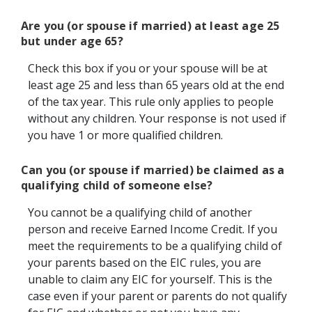
Are you (or spouse if married) at least age 25
but under age 65?
Check this box if you or your spouse will be at
least age 25 and less than 65 years old at the end
of the tax year. This rule only applies to people
without any children. Your response is not used if
you have 1 or more qualified children.
Can you (or spouse if married) be claimed as a
qualifying child of someone else?
You cannot be a qualifying child of another
person and receive Earned Income Credit. If you
meet the requirements to be a qualifying child of
your parents based on the EIC rules, you are
unable to claim any EIC for yourself. This is the
case even if your parent or parents do not qualify