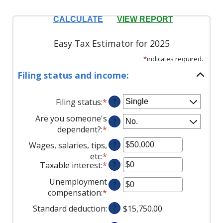
Easy Tax Estimator for 2025
*
indicates required.
Filing status and income:
Filing status
:
*
?
Are you someone's
?
dependent?
:
*
Wages, salaries, tips,
?
etc
:
*
Enter
Taxable interest
:
*
Enter
?
an
an
amount
Unemployment
?
amount
between
compensation
:
*
Enter
between
$0
an
Standard deduction
:
?
$15,750.00
$0
and
amount
and
$10,000,000