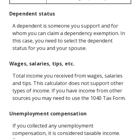
Dependent status
A dependent is someone you support and for
whom you can claim a dependency exemption. In
this case, you need to select the dependent
status for you and your spouse.
Wages, salaries, tips, etc.
Total income you received from wages, salaries
and tips. This calculator does not support other
types of income. If you have income from other
sources you may need to use the 1040 Tax Form.
Unemployment compensation
If you collected any unemployment
compensation, it is considered taxable income.