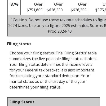
37%
Over
Over
Over
O
$751,600
$626,350
$626,350
$375,
*
Caution: Do not use these tax rate schedules to figu
2024 taxes. Use only to figure 2025 estimates. Source: R
Proc. 2024-40
Filing status
Choose your filing status. The ‘Filing Status’ table
summarizes the five possible filing status choices.
Your filing status determines the income levels
for your Federal tax bracket. It is also important
for calculating your standard deduction. Your
marital status as of the last day of the year
determines your filing status.
Filing Status