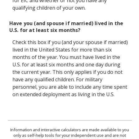
for EIC and whether or not you have any
qualifying children of your own.
Have you (and spouse if married) lived in the
U.S. for at least six months?
Check this box if you (and your spouse if married)
lived in the United States for more than six
months of the year. You must have lived in the
U.S. for at least six months and one day during
the current year. This only applies if you do not
have any qualified children. For military
personnel, you are able to include any time spent
on extended deployment as living in the U.S.
Information and interactive calculators are made available to you
only as self-help tools for your independent use and are not