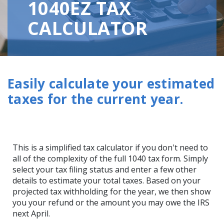
1040EZ TAX
CALCULATOR
Easily calculate your estimated
taxes for the current year.
This is a simplified tax calculator if you don't need to
all of the complexity of the full 1040 tax form. Simply
select your tax filing status and enter a few other
details to estimate your total taxes. Based on your
projected tax withholding for the year, we then show
you your refund or the amount you may owe the IRS
next April.