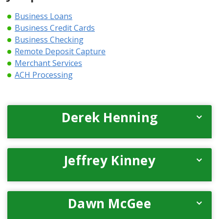
Business Loans
Business Credit Cards
Business Checking
Remote Deposit Capture
Merchant Services
ACH Processing
Derek Henning
Jeffrey Kinney
Dawn McGee