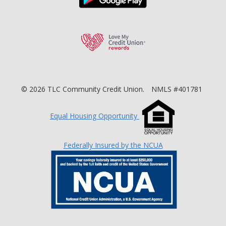
Love My Credit Unio
©
2026
TLC Community Credit Union.
NMLS #401781
Equal Housing Opportunity
Federally Insured by the NCUA