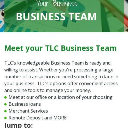
Your Business
BUSINESS TEAM
Meet your TLC Business Team
TLC’s knowledgeable Business Team is ready and
willing to assist. Whether you’re processing a large
number of transactions or need something to launch
your business, TLC’s options offer convenient access
and online tools to manage your money.
Meet at our office or a location of your choosing
Business loans
Merchant Services
Remote Deposit and MORE!
Jump to: