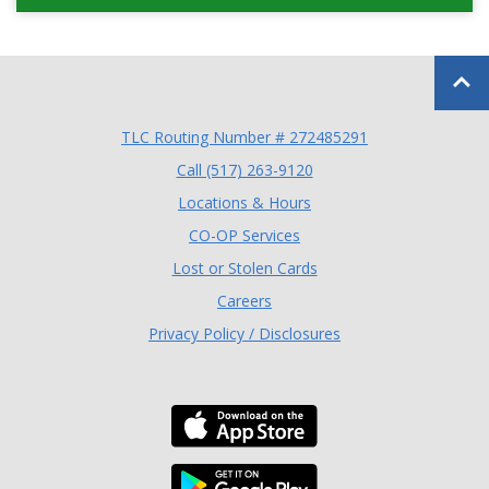
Back to
TLC Routing Number # 272485291
(Opens in a new Window
Call (517) 263-9120
Locations & Hours
(Opens in a new Window)
CO-OP Services
Lost or Stolen Cards
Careers
Privacy Policy / Disclosures
Download the TLC Co
Download the TLC Co