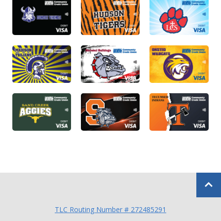
Back to
TLC Routing Number # 272485291