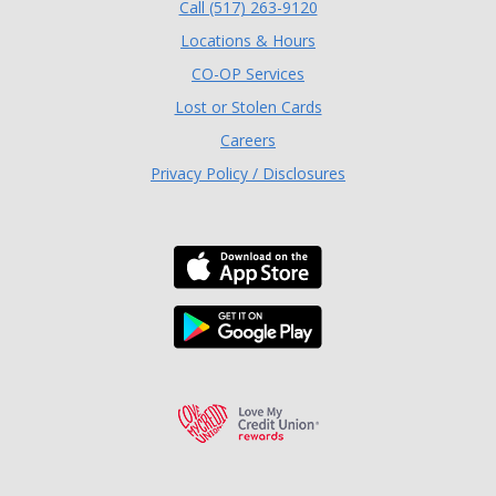
(Opens in a new Window
Call (517) 263-9120
Locations & Hours
(Opens in a new Window)
CO-OP Services
Lost or Stolen Cards
Careers
Privacy Policy / Disclosures
Download the TLC Co
Download the TLC Co
Love My Credit Unio