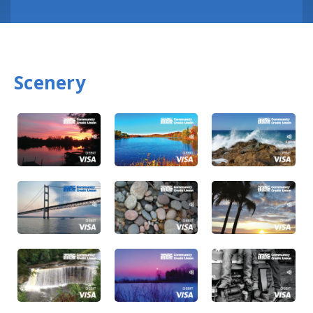
Scenery