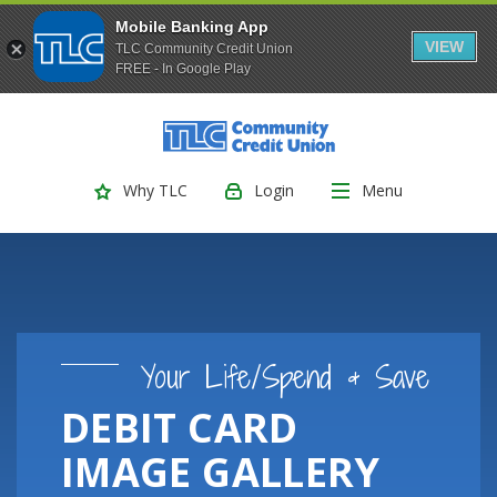
Mobile Banking App
VIEW
TLC Community Credit Union
FREE - In Google Play
(Opens
Home
Download
Skip
Acrobat
TLC Community Credit Union
to
Reader
main
5.0
Login
Menu
Why TLC
content
or
Skip
higher
to
to
footer
view
.pdf
files.
Your Life/Spend & Save
DEBIT CARD
IMAGE GALLERY