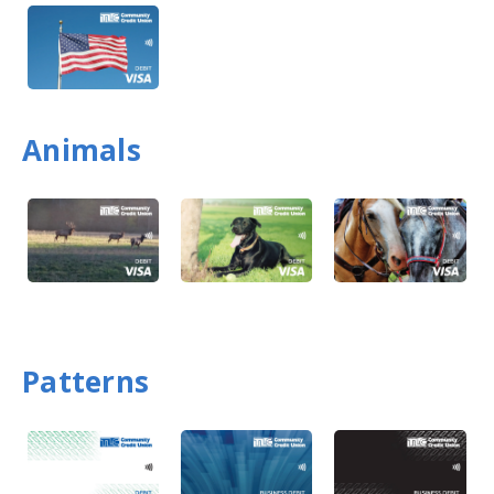
Animals
Patterns