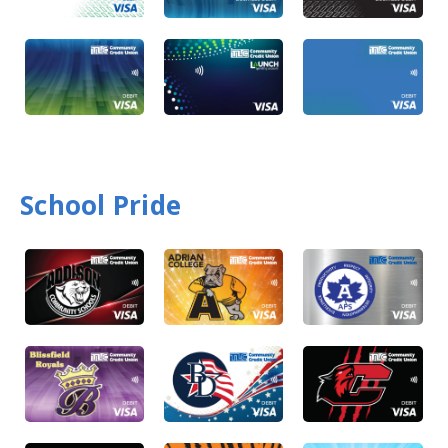
School Pride