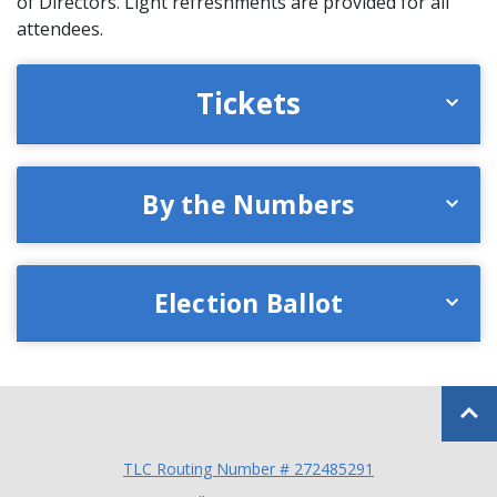
of Directors. Light refreshments are provided for all
attendees.
Tickets
By the Numbers
Election Ballot
Back to
TLC Routing Number # 272485291