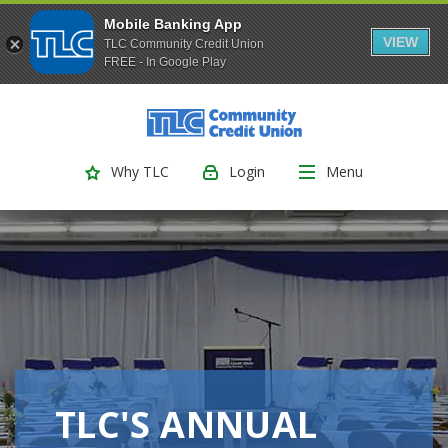
Mobile Banking App
VIEW
TLC Community Credit Union
FREE - In Google Play
(Opens
Home
Download
Skip
Acrobat
TLC Community Credit Union
to
Reader
main
5.0
Login
Menu
Why TLC
content
or
Skip
higher
to
to
footer
view
.pdf
files.
TLC'S ANNUAL