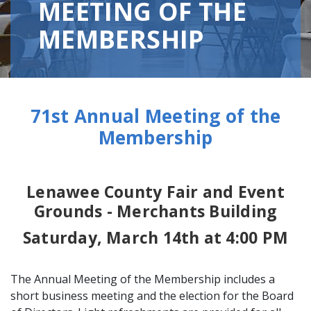
MEETING OF THE
MEMBERSHIP
71st Annual Meeting of the
Membership
Lenawee County Fair and Event
Grounds - Merchants Building
Saturday, March 14th at 4:00 PM
The Annual Meeting of the Membership includes a
short business meeting and the election for the Board