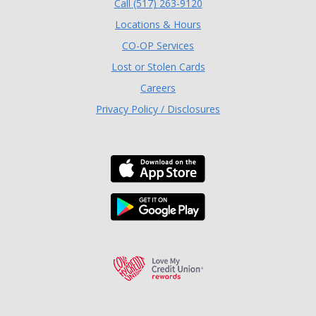
(Opens in a new Window
Call (517) 263-9120
Locations & Hours
(Opens in a new Window)
CO-OP Services
Lost or Stolen Cards
Careers
Privacy Policy / Disclosures
Download the TLC Co
Download the TLC Co
Love My Credit Unio