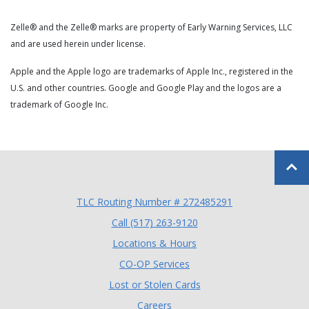
Zelle® and the Zelle® marks are property of Early Warning Services, LLC
and are used herein under license.
Apple and the Apple logo are trademarks of Apple Inc., registered in the
U.S. and other countries. Google and Google Play and the logos are a
trademark of Google Inc.
Back to
TLC Routing Number # 272485291
(Opens in a new Window
Call (517) 263-9120
Locations & Hours
(Opens in a new Window)
CO-OP Services
Lost or Stolen Cards
Careers