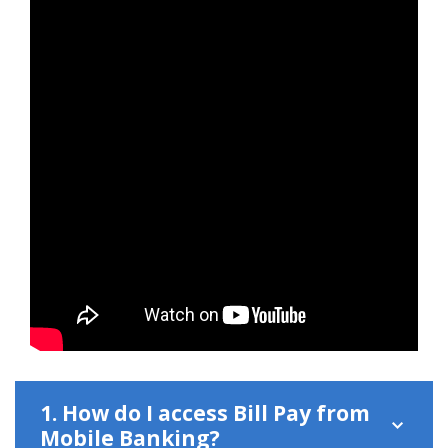
1. How do I access Bill Pay from
Mobile Banking?