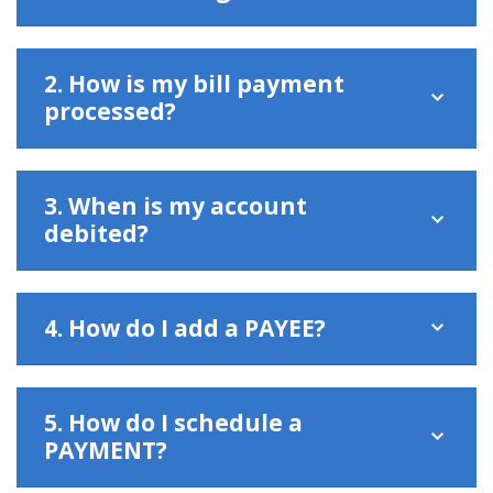
2. How is my bill payment
processed?
3. When is my account
debited?
4. How do I add a PAYEE?
5. How do I schedule a
PAYMENT?