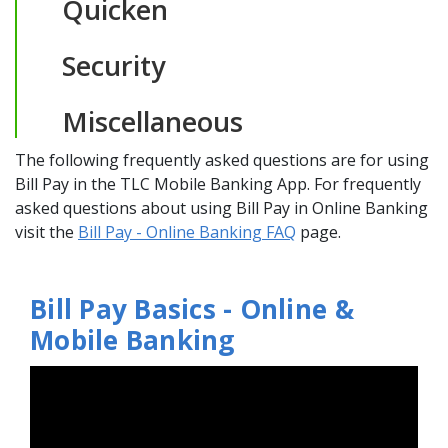
Quicken
Security
Miscellaneous
The following frequently asked questions are for using
Bill Pay in the TLC Mobile Banking App. For frequently
asked questions about using Bill Pay in Online Banking
(Opens in a new Wi
visit the
Bill Pay - Online Banking FAQ
page.
Bill Pay Basics - Online &
Mobile Banking