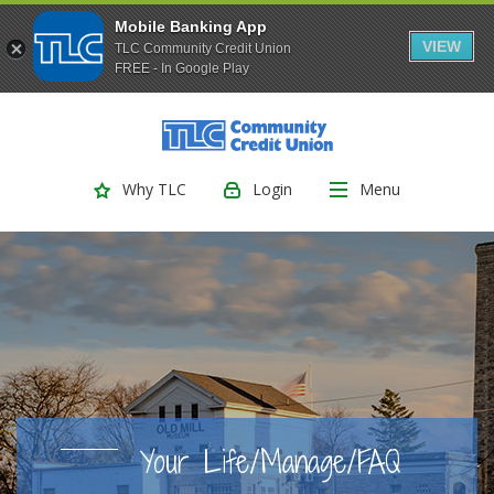
Mobile Banking App
VIEW
TLC Community Credit Union
FREE - In Google Play
(Opens
Home
Download
Skip
Acrobat
TLC Community Credit Union
to
Reader
main
5.0
Login
Menu
Why TLC
content
or
Skip
higher
to
to
footer
view
.pdf
files.
Your Life/Manage/FAQ