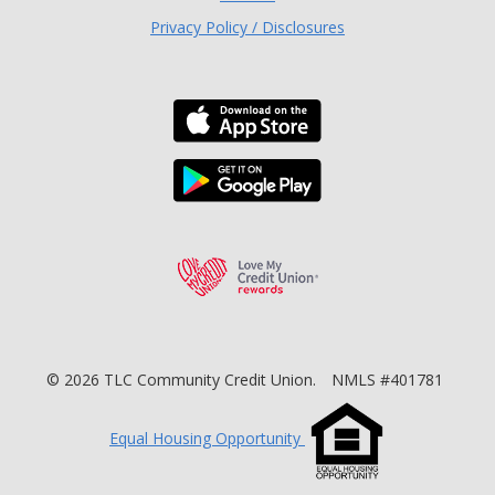
Privacy Policy / Disclosures
Download the TLC Co
Download the TLC Co
Love My Credit Unio
©
2026
TLC Community Credit Union.
NMLS #401781
Equal Housing Opportunity