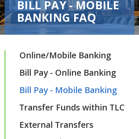
BILL PAY - MOBILE
BANKING FAQ
Online/Mobile Banking
Bill Pay - Online Banking
Bill Pay - Mobile Banking
Transfer Funds within TLC
External Transfers