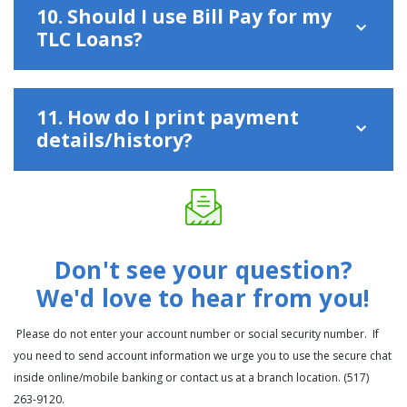
10. Should I use Bill Pay for my
TLC Loans?
11. How do I print payment
details/history?
Don't see your question?
We'd love to hear from you!
Please do not enter your account number or social security number. If
you need to send account information we urge you to use the secure chat
inside online/mobile banking or contact us at a branch location. (517)
263-9120.