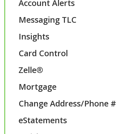
Account Alerts
Messaging TLC
Insights
Card Control
Zelle®
Mortgage
Change Address/Phone #
eStatements