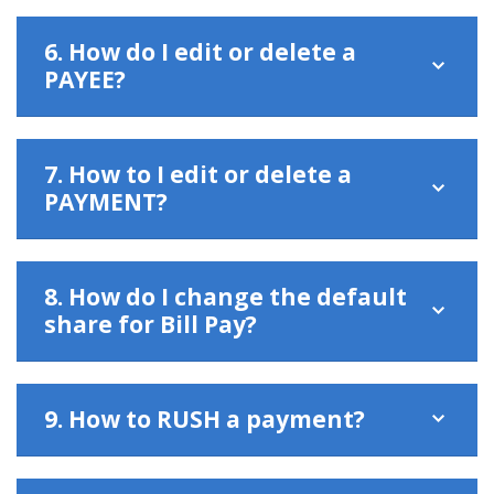
6. How do I edit or delete a
PAYEE?
7. How to I edit or delete a
PAYMENT?
8. How do I change the default
share for Bill Pay?
9. How to RUSH a payment?